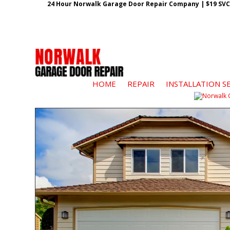
24 Hour Norwalk Garage Door Repair Company | $19 SVC G
HOME
REPAIR
INSTALLATION S