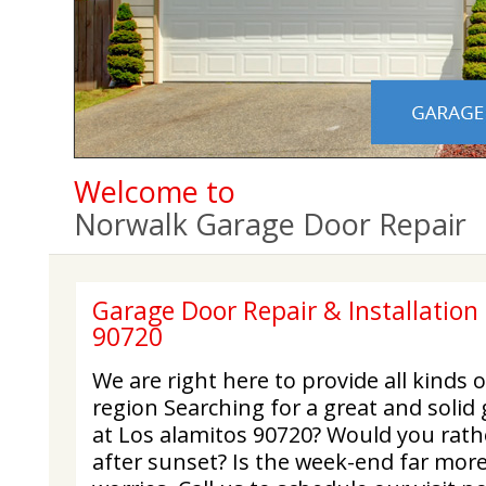
Welcome to
Norwalk Garage Door Repair
Garage Door Repair & Installation 
90720
We are right here to provide all kinds 
region Searching for a great and solid
at Los alamitos 90720? Would you rat
after sunset? Is the week-end far mor