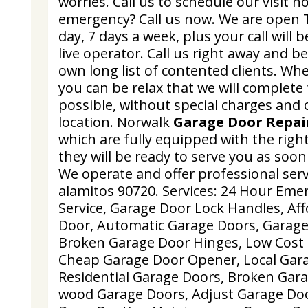
worries. Call us to schedule our visit 
emergency? Call us now. We are open 
day, 7 days a week, plus your call will
live operator. Call us right away and be
own long list of contented clients. W
you can be relax that we will complete 
possible, without special charges and 
location. Norwalk
Garage Door Repai
which are fully equipped with the right
they will be ready to serve you as soon 
We operate and offer professional servi
alamitos 90720. Services: 24 Hour Em
Service, Garage Door Lock Handles, Af
Door, Automatic Garage Doors, Garage
Broken Garage Door Hinges, Low Cost 
Cheap Garage Door Opener, Local Gara
Residential Garage Doors, Broken Garag
wood Garage Doors, Adjust Garage Do