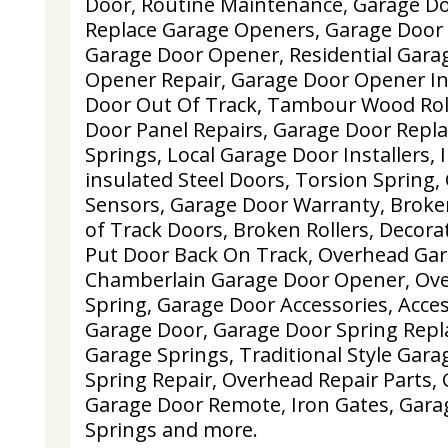
Door, Routine Maintenance, Garage Doo
Replace Garage Openers, Garage Door 
Garage Door Opener, Residential Gara
Opener Repair, Garage Door Opener Ins
Door Out Of Track, Tambour Wood Rol
Door Panel Repairs, Garage Door Repl
Springs, Local Garage Door Installers,
insulated Steel Doors, Torsion Spring,
Sensors, Garage Door Warranty, Broken
of Track Doors, Broken Rollers, Decor
Put Door Back On Track, Overhead Gar
Chamberlain Garage Door Opener, Ov
Spring, Garage Door Accessories, Acces
Garage Door, Garage Door Spring Repl
Garage Springs, Traditional Style Gar
Spring Repair, Overhead Repair Parts, 
Garage Door Remote, Iron Gates, Gara
Springs and more.