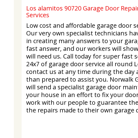
Los alamitos 90720 Garage Door Repair
Services
Low cost and affordable garage door se
Our very own specialist technicians ha
in creating many answers to your gara
fast answer, and our workers will sho
will need us. Call today for super fast
24x7 of garage door service all round 
contact us at any time during the day 
than prepared to assist you. Norwalk 
will send a specialist garage door mai
your house in an effort to fix your doo
work with our people to guarantee they
the repairs made to their own garage 