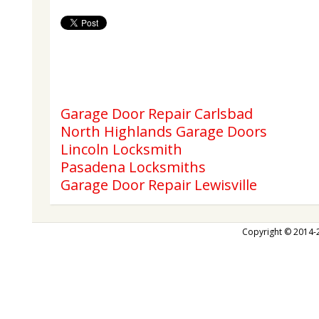
Garage Door Repair Carlsbad
North Highlands Garage Doors
Lincoln Locksmith
Pasadena Locksmiths
Garage Door Repair Lewisville
Copyright © 2014