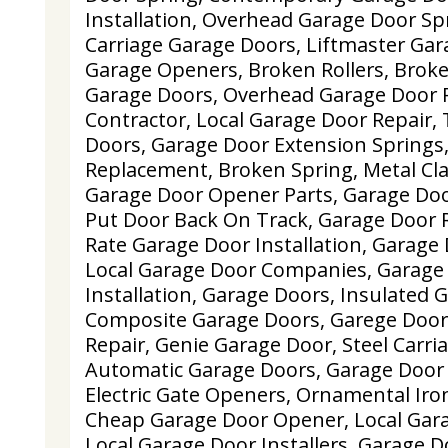
Installation, Overhead Garage Door S
Carriage Garage Doors, Liftmaster Ga
Garage Openers, Broken Rollers, Brok
Garage Doors, Overhead Garage Door 
Contractor, Local Garage Door Repair
Doors, Garage Door Extension Springs,
Replacement, Broken Spring, Metal Cl
Garage Door Opener Parts, Garage Do
Put Door Back On Track, Garage Door
Rate Garage Door Installation, Garage
Local Garage Door Companies, Garage
Installation, Garage Doors, Insulated 
Composite Garage Doors, Garege Door 
Repair, Genie Garage Door, Steel Carr
Automatic Garage Doors, Garage Door 
Electric Gate Openers, Ornamental Iro
Cheap Garage Door Opener, Local Gara
Local Garage Door Installers, Garage