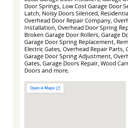
Door Springs, Low Cost Garage Door Se
Latch, Noisy Doors Silenced, Residenti
Overhead Door Repair Company, Over
Installation, Overhead Door Spring Re
Broken Garage Door Rollers, Garage Do
Garage Door Spring Replacement, Remo
Electric Gates, Overhead Repair Parts,
Garage Door Spring Adjustment, Overh
Gates, Garage Doors Repair, Wood Car
Doors and more.