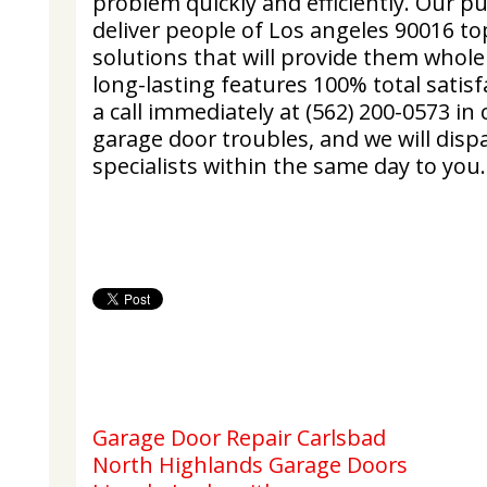
problem quickly and efficiently. Our pu
deliver people of Los angeles 90016 to
solutions that will provide them whole
long-lasting features 100% total satisf
a call immediately at (562) 200-0573 in
garage door troubles, and we will dispa
specialists within the same day to you.
Garage Door Repair Carlsbad
North Highlands Garage Doors