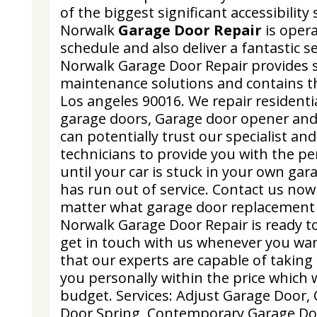
of the biggest significant accessibilit
Norwalk
Garage Door Repair
is opera
schedule and also deliver a fantastic se
Norwalk Garage Door Repair provides s
maintenance solutions and contains th
Los angeles 90016. We repair resident
garage doors, Garage door opener and
can potentially trust our specialist an
technicians to provide you with the per
until your car is stuck in your own ga
has run out of service. Contact us now
matter what garage door replacement
Norwalk Garage Door Repair is ready t
get in touch with us whenever you wa
that our experts are capable of taking 
you personally within the price which wi
budget. Services: Adjust Garage Door
Door Spring, Contemporary Garage Do