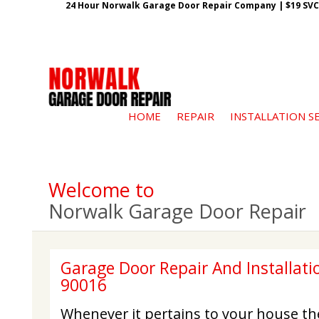
24 Hour Norwalk Garage Door Repair Company | $19 SVC G
HOME
REPAIR
INSTALLATION S
Welcome to
Norwalk Garage Door Repair
Garage Door Repair And Installati
90016
Whenever it pertains to your house th