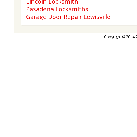
Lincoln Locksmith
Pasadena Locksmiths
Garage Door Repair Lewisville
Copyright © 2014