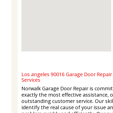
Los angeles 90016 Garage Door Repair 
Services
Norwalk Garage Door Repair is commit
exactly the most effective assistance,
outstanding customer service. Our skil
identify the real cause of your issue a