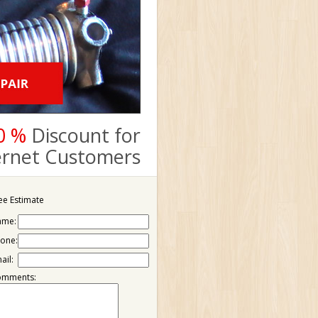
0 %
Discount for
ternet Customers
ee Estimate
ame:
one:
ail:
omments: