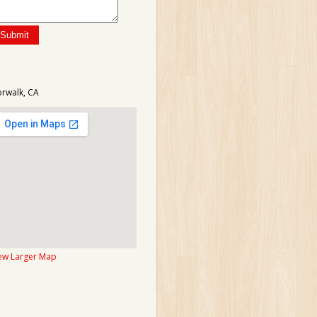
rwalk, CA
ew Larger Map