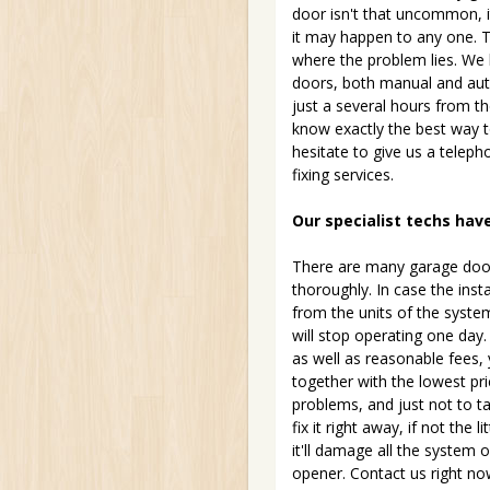
door isn't that uncommon, i
it may happen to any one. T
where the problem lies. We 
doors, both manual and auto
just a several hours from th
know exactly the best way to 
hesitate to give us a telep
fixing services.
Our specialist techs hav
There are many garage door
thoroughly. In case the inst
from the units of the syste
will stop operating one day
as well as reasonable fees, 
together with the lowest pri
problems, and just not to ta
fix it right away, if not the l
it'll damage all the system
opener. Contact us right now