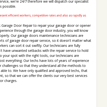
ervice, we're 24/7 therefore we will dispatch our specialist
s possible.
ent efficient workers, competitive rates and also as rapidly as
Garage Door Repair to repair your garage door or opener
experience through the garage door industry, you will know
roperly. Our garage doors maintenance technicians are
parts of garage door repair service, so it doesn't matter what
ers can sort it out swiftly. Our technicians are fully
t have unwanted setbacks with the repair service to hold
to your spot with the right tools, our technicians are
ost everything. Our techs have lots of years of experience
or challenges so that they understand all the methods to
e able to. We have only qualified and approved techs, that
nt, so that we can offer the clients our very best services
 or charges.