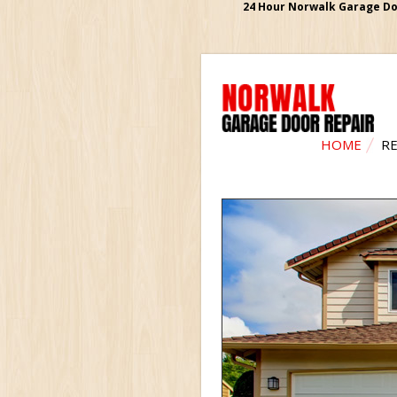
24 Hour Norwalk Garage Doo
HOME
RE