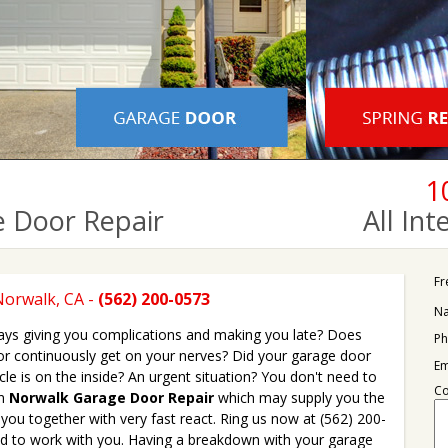
1
 Door Repair
All In
Fr
Norwalk, CA -
(562) 200-0573
N
ys giving you complications and making you late? Does
Ph
or continuously get on your nerves? Did your garage door
Em
cle is on the inside? An urgent situation? You don't need to
C
on
Norwalk Garage Door Repair
which may supply you the
 you together with very fast react. Ring us now at (562) 200-
ad to work with you. Having a breakdown with your garage