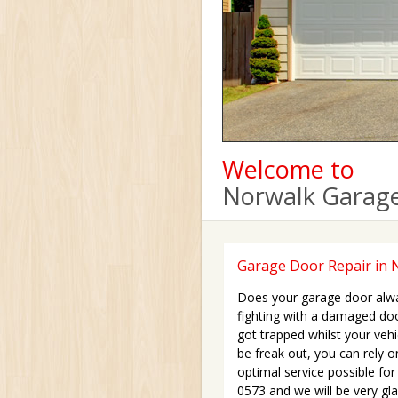
Welcome to
Norwalk Garage
Garage Door Repair in 
Does your garage door alwa
fighting with a damaged do
got trapped whilst your vehi
be freak out, you can rely 
optimal service possible for
0573 and we will be very gl