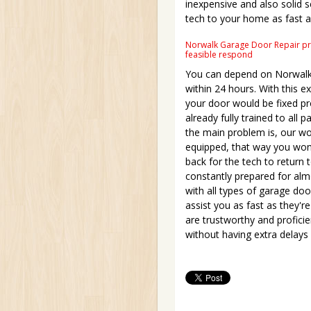
inexpensive and also solid s
tech to your home as fast a
Norwalk Garage Door Repair pres
feasible respond
You can depend on Norwalk 
within 24 hours. With this 
your door would be fixed p
already fully trained to all 
the main problem is, our work
equipped, that way you won'
back for the tech to return 
constantly prepared for alm
with all types of garage do
assist you as fast as they'r
are trustworthy and proficie
without having extra delays