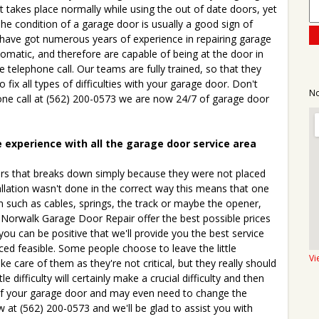
t takes place normally while using the out of date doors, yet
he condition of a garage door is usually a good sign of
have got numerous years of experience in repairing garage
matic, and therefore are capable of being at the door in
e telephone call. Our teams are fully trained, so that they
fix all types of difficulties with your garage door. Don't
No
hone call at (562) 200-0573 we are now 24/7 of garage door
e experience with all the garage door service area
s that breaks down simply because they were not placed
allation wasn't done in the correct way this means that one
m such as cables, springs, the track or maybe the opener,
. Norwalk Garage Door Repair offer the best possible prices
you can be positive that we'll provide you the best service
ced feasible. Some people choose to leave the little
Vi
ke care of them as they're not critical, but they really should
ittle difficulty will certainly make a crucial difficulty and then
 of your garage door and may even need to change the
 at (562) 200-0573 and we'll be glad to assist you with