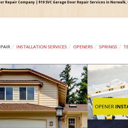
r Repair Company | $19 SVC Garage Door Repair Services in Norwalk, Ca
PAIR
INSTALLATION SERVICES
OPENERS
SPRINGS
T