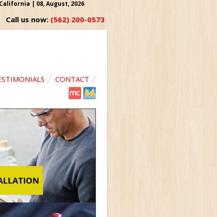
lifornia | 08, August, 2026
Call us now:
(562) 200-0573
ESTIMONIALS
CONTACT