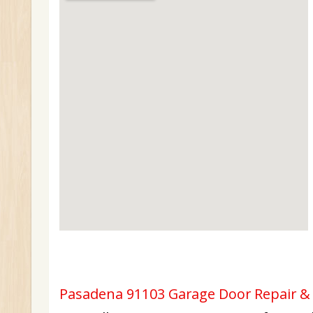
Pasadena 91103 Garage Door Repair & I