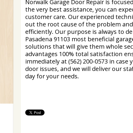
Norwalk Garage Door Repair is focuse
the very best assistance, you can exp
customer care. Our experienced technic
out the root cause of the problem and
efficiently. Our purpose is always to de
Pasadena 91103 most beneficial garage
solutions that will give them whole se
advantages 100% total satisfaction ens
immediately at (562) 200-0573 in case
door issues, and we will deliver our staf
day for your needs.