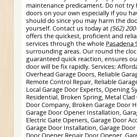
maintenance predicament. Do not try f
doors on your own especially if you h
should do since you may harm the do
yourself. Contact us today at
(562) 200
offers the quickest, proficient and rel
services through the whole
Pasadena 
surrounding areas. Our round the clock
guaranteed quick reaction, ensures our
door will be fix rapidly. Services: Affo
Overhead Garage Doors, Reliable Garag
Remote Control Repair, Reliable Garage
Local Garage Door Experts, Opening S
Residential, Broken Spring, Metal Cla
Door Company, Broken Garage Door Hin
Garage Door Opener Installation, Gara
Electric Gate Openers, Garage Door Ac
Garage Door Installation, Garage Doo
Door Opener Repair Door Opener, Gar