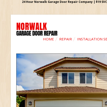
24 Hour Norwalk Garage Door Repair Company | $19 SVC G
HOME
REPAIR
INSTALLATION S