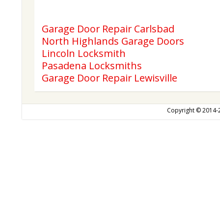
Garage Door Repair Carlsbad
North Highlands Garage Doors
Lincoln Locksmith
Pasadena Locksmiths
Garage Door Repair Lewisville
Copyright © 2014