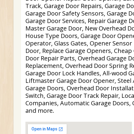
Track, Garage Door Repairs, Garage D
Garage Door Safety Sensors, Garage D
Garage Door Services, Repair Garage Do
Master Garage Door, New Overhead Do
House Type Doors, Garage Door Opene
Operator, Glass Gates, Opener Sensor 
Door, Replace Garage Openers, Cheap
Door Repair Parts, Overhead Garage D
Replacement, Overhead Door Spring R
Garage Door Lock Handles, All-wood G
Liftmaster Garage Door Opener, Steel
Garage Doors, Overhead Door Installat
Switch, Garage Door Track Repair, Loc
Companies, Automatic Garage Doors, 
and more.