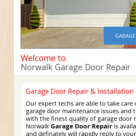
Welcome to
Norwalk Garage Door Repair
Garage Door Repair & Installatio
Our expert techs are able to take care
garage door maintenance issues and t
with the finest quality of garage door 
Norwalk
Garage Door Repair
is avail
and definately will rapidly reply to yo