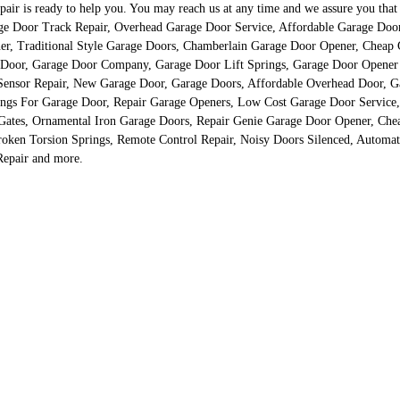
 is ready to help you. You may reach us at any time and we assure you that our
rage Door Track Repair, Overhead Garage Door Service, Affordable Garage Doo
er, Traditional Style Garage Doors, Chamberlain Garage Door Opener, Cheap
 Door, Garage Door Company, Garage Door Lift Springs, Garage Door Opener 
ensor Repair, New Garage Door, Garage Doors, Affordable Overhead Door, Ga
ings For Garage Door, Repair Garage Openers, Low Cost Garage Door Service,
Gates, Ornamental Iron Garage Doors, Repair Genie Garage Door Opener, Chea
oken Torsion Springs, Remote Control Repair, Noisy Doors Silenced, Automat
Repair and more.