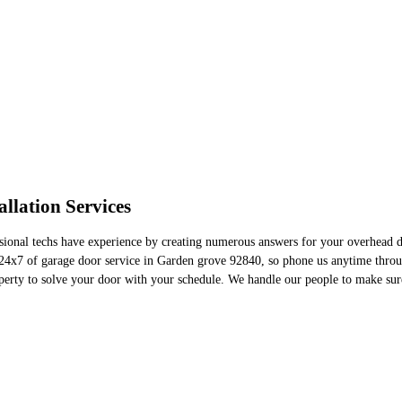
llation Services
sional techs have experience by creating numerous answers for your overhead do
e 24x7 of garage door service in Garden grove 92840, so phone us anytime thr
perty to solve your door with your schedule. We handle our people to make sure 