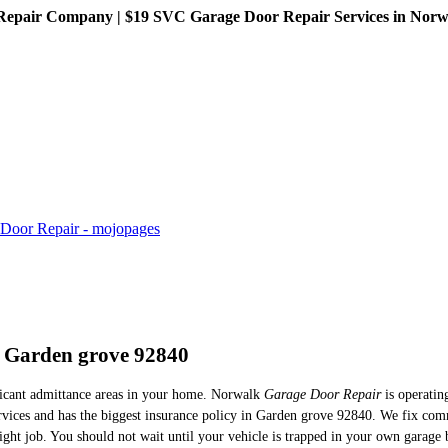
pair Company | $19 SVC Garage Door Repair Services in Norwalk
n Garden grove 92840
ificant admittance areas in your home. Norwalk
Garage Door Repair
is operatin
ervices and has the biggest insurance policy in Garden grove 92840. We fix com
right job. You should not wait until your vehicle is trapped in your own garage 