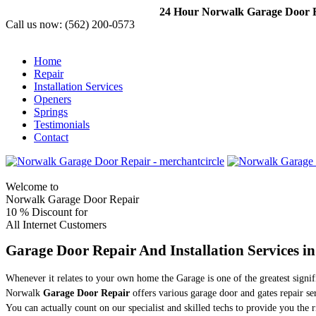
24 Hour Norwalk Garage Door Re
Call us now:
(562) 200-0573
Home
Repair
Installation Services
Openers
Springs
Testimonials
Contact
Welcome to
Norwalk Garage Door Repair
10 %
Discount for
All Internet Customers
Garage Door Repair And Installation Services i
Whenever it relates to your own home the Garage is one of the greatest sign
Norwalk
Garage Door Repair
offers various garage door and gates repair s
You can actually count on our specialist and skilled techs to provide you the 