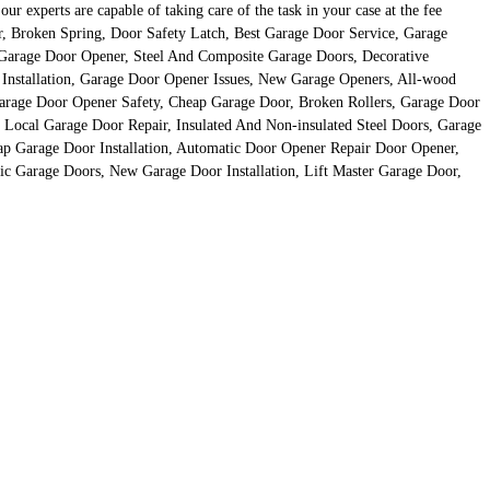
 experts are capable of taking care of the task in your case at the fee
r, Broken Spring, Door Safety Latch, Best Garage Door Service, Garage
 Garage Door Opener, Steel And Composite Garage Doors, Decorative
Installation, Garage Door Opener Issues, New Garage Openers, All-wood
rage Door Opener Safety, Cheap Garage Door, Broken Rollers, Garage Door
 Local Garage Door Repair, Insulated And Non-insulated Steel Doors, Garage
p Garage Door Installation, Automatic Door Opener Repair Door Opener,
ic Garage Doors, New Garage Door Installation, Lift Master Garage Door,