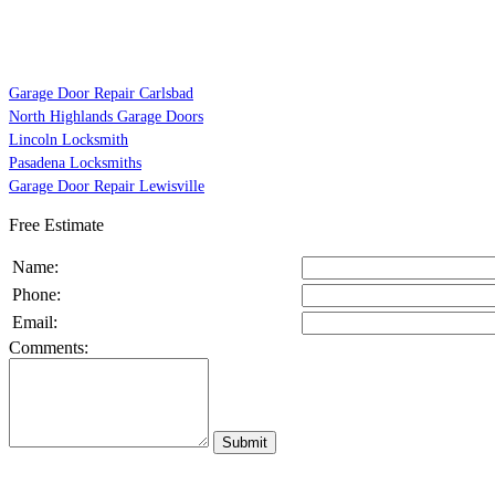
Garage Door Repair Carlsbad
North Highlands Garage Doors
Lincoln Locksmith
Pasadena Locksmiths
Garage Door Repair Lewisville
Free Estimate
Name:
Phone:
Email:
Comments: