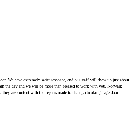
or. We have extremely swift response, and our staff will show up just about
ough the day and we will be more than pleased to work with you. Norwalk
they are content with the repairs made to their particular garage door.