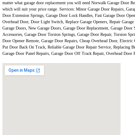
matter what garage door replacement you will need Norwalk Garage Door Repair
which will suit your price range. Services: Minor Garage Door Repairs, Ga
Door Extension Springs, Garage Door Lock Handles, Fast Garage Door Open
Overhead Door, Door Light Switch, Replace Garage Openers, Repair Garage
Garage Doors, New Garage Doors, Garage Door Replacement, Garage Door S
Accessories, Garage Door Torsion Springs, Garage Door Repair, Torsion Spr
Door Opener Remote, Garage Door Repairs, Cheap Overhead Door, Electric 
Put Door Back On Track, Reliable Garage Door Repair Service, Replacing Br
Garage Door Panel Repairs, Garage Door Off Track Repair, Overhead Door 