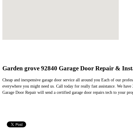
Garden grove 92840 Garage Door Repair & Insta
Cheap and inexpensive garage door service all around you Each of our profes
everywhere you might need us. Call today for really fast assistance. We hav
Garage Door Repair will send a certified garage door repairs tech to your pro