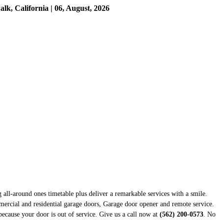
, California | 06, August, 2026
g all-around ones timetable plus deliver a remarkable services with a smile.
mercial and residential garage doors, Garage door opener and remote service.
because your door is out of service. Give us a call now at
(562) 200-0573
. No