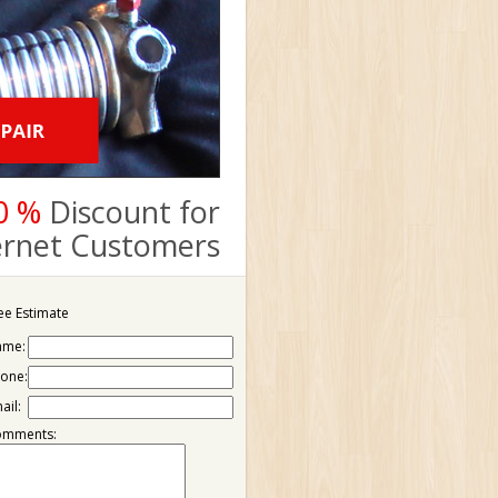
0 %
Discount for
ternet Customers
ee Estimate
ame:
one:
ail:
omments: