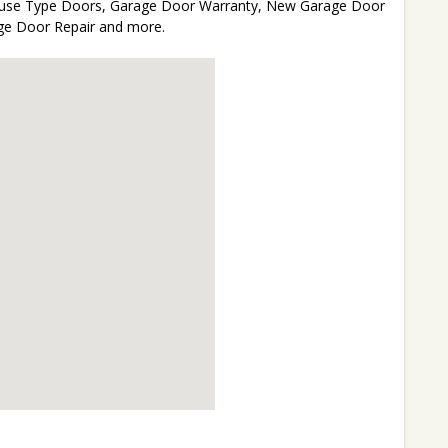
 House Type Doors, Garage Door Warranty, New Garage Door
age Door Repair and more.