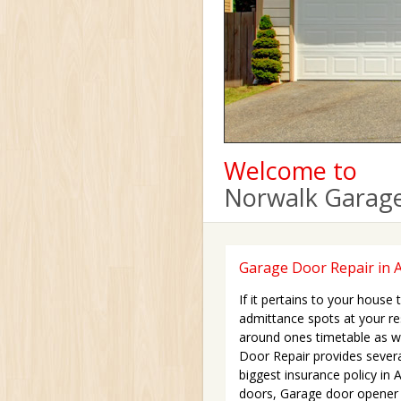
Welcome to
Norwalk Garage
Garage Door Repair in A
If it pertains to your house
admittance spots at your r
around ones timetable as we
Door Repair provides sever
biggest insurance policy in
doors, Garage door opener a