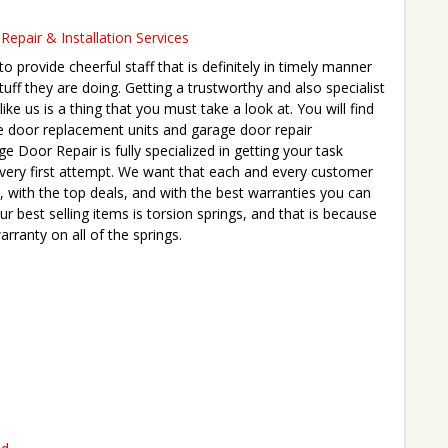
epair & Installation Services
 provide cheerful staff that is definitely in timely manner
tuff they are doing. Getting a trustworthy and also specialist
ike us is a thing that you must take a look at. You will find
e door replacement units and garage door repair
 Door Repair is fully specialized in getting your task
e very first attempt. We want that each and every customer
, with the top deals, and with the best warranties you can
ur best selling items is torsion springs, and that is because
arranty on all of the springs.