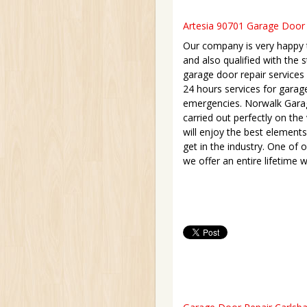
Artesia 90701 Garage Door R
Our company is very happy to
and also qualified with the s
garage door repair services l
24 hours services for garag
emergencies. Norwalk Garage
carried out perfectly on th
will enjoy the best elements
get in the industry. One of o
we offer an entire lifetime w