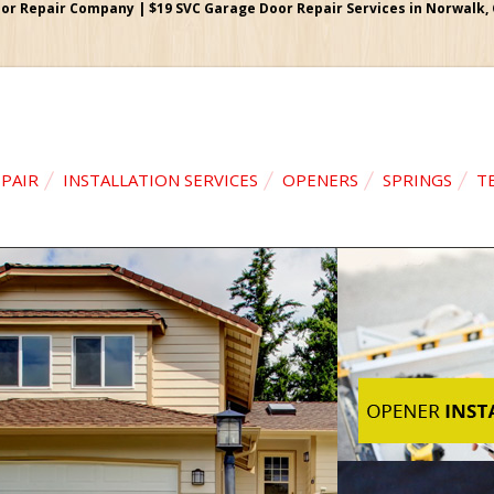
r Repair Company | $19 SVC Garage Door Repair Services in Norwalk, Ca
PAIR
INSTALLATION SERVICES
OPENERS
SPRINGS
T