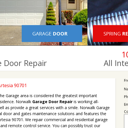
1
 Door Repair
All In
Fr
rtesia 90701
N
 the Garage area is considered the greatest important
Ph
esidence. Norwalk
Garage Door Repair
is working all-
Em
ll as provide a great services with a smile. Norwalk Garage
C
al door and gates maintenance solutions and features the
 Artesia 90701. We repair commercial and residential garage
nd remote control service. You can possibly trust our