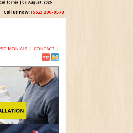
lifornia | 07, August, 2026
Call us now:
(562) 200-0573
ESTIMONIALS
CONTACT