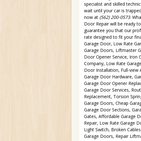
specialist and skilled techn
wait until your car is trappe
now at
(562) 200-0573
. Wha
Door Repair will be ready t
guarantee you that our profe
rate designed to fit your fi
Garage Door, Low Rate Gara
Garage Doors, Liftmaster 
Door Opener Service, Iron 
Company, Low Rate Garage 
Door Installation, Full-vi
Garage Door Hardware, Gar
Garage Door Opener Replac
Garage Door Services, Rou
Replacement, Torsion Sprin
Garage Doors, Cheap Garag
Garage Door Sections, Gar
Gates, Affordable Garage 
Repair, Low Rate Garage Do
Light Switch, Broken Cable
Garage Doors, Repair Lift