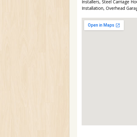
Installers, Steel Carriage
Installation, Overhead Gar