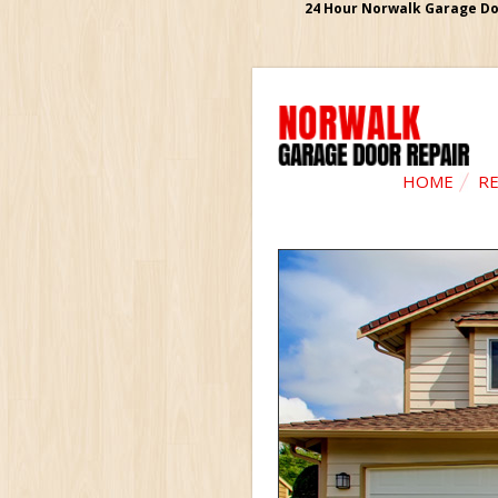
24 Hour Norwalk Garage Doo
HOME
RE