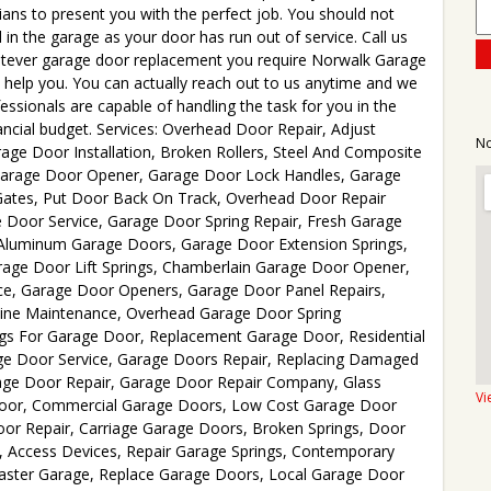
icians to present you with the perfect job. You should not
d in the garage as your door has run out of service. Call us
tever garage door replacement you require Norwalk Garage
o help you. You can actually reach out to us anytime and we
ssionals are capable of handling the task for you in the
nancial budget. Services: Overhead Door Repair, Adjust
No
ge Door Installation, Broken Rollers, Steel And Composite
Garage Door Opener, Garage Door Lock Handles, Garage
Gates, Put Door Back On Track, Overhead Door Repair
Door Service, Garage Door Spring Repair, Fresh Garage
ew Aluminum Garage Doors, Garage Door Extension Springs,
age Door Lift Springs, Chamberlain Garage Door Opener,
e, Garage Door Openers, Garage Door Panel Repairs,
tine Maintenance, Overhead Garage Door Spring
gs For Garage Door, Replacement Garage Door, Residential
e Door Service, Garage Doors Repair, Replacing Damaged
age Door Repair, Garage Door Repair Company, Glass
Vi
Door, Commercial Garage Doors, Low Cost Garage Door
or Repair, Carriage Garage Doors, Broken Springs, Door
s, Access Devices, Repair Garage Springs, Contemporary
master Garage, Replace Garage Doors, Local Garage Door