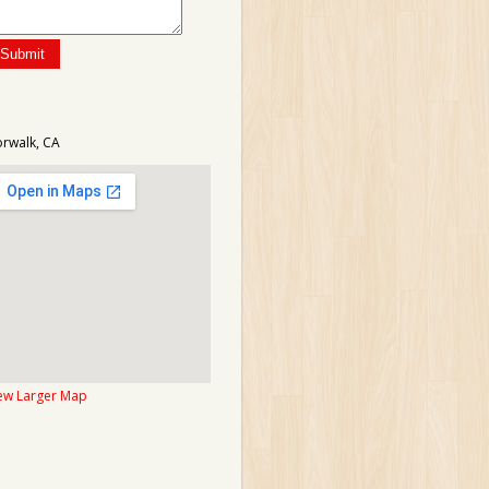
rwalk, CA
ew Larger Map