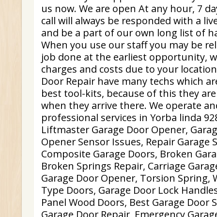
us now. We are open At any hour, 7 da
call will always be responded with a li
and be a part of our own long list of 
When you use our staff you may be rela
job done at the earliest opportunity, 
charges and costs due to your locatio
Door Repair have many techs which are
best tool-kits, because of this they ar
when they arrive there. We operate an
professional services in Yorba linda 92
Liftmaster Garage Door Opener, Gara
Opener Sensor Issues, Repair Garage S
Composite Garage Doors, Broken Garag
Broken Springs Repair, Carriage Gara
Garage Door Opener, Torsion Spring,
Type Doors, Garage Door Lock Handles,
Panel Wood Doors, Best Garage Door Se
Garage Door Repair, Emergency Garage