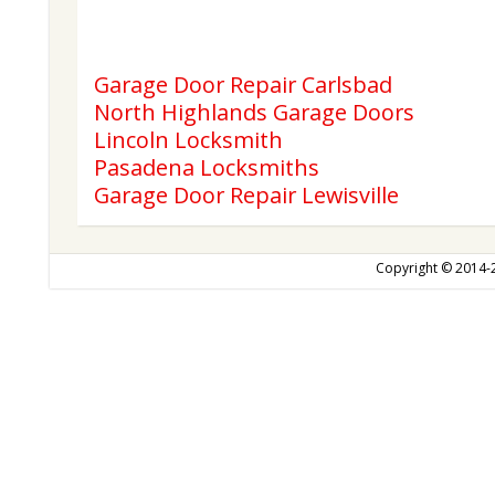
Garage Door Repair Carlsbad
North Highlands Garage Doors
Lincoln Locksmith
Pasadena Locksmiths
Garage Door Repair Lewisville
Copyright © 2014