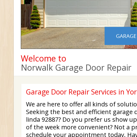
Welcome to
Norwalk Garage Door Repair
Garage Door Repair Services in Yo
We are here to offer all kinds of solut
Seeking the best and efficient garage 
linda 92887? Do you prefer us show up 
of the week more convenient? Not a pro
schedule your appointment today. Hav