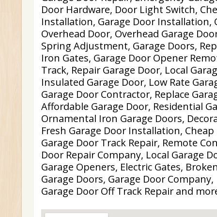
Door Hardware, Door Light Switch, Ch
Installation, Garage Door Installation
Overhead Door, Overhead Garage Door
Spring Adjustment, Garage Doors, Repa
Iron Gates, Garage Door Opener Remot
Track, Repair Garage Door, Local Garag
Insulated Garage Door, Low Rate Garag
Garage Door Contractor, Replace Gara
Affordable Garage Door, Residential G
Ornamental Iron Garage Doors, Decora
Fresh Garage Door Installation, Cheap
Garage Door Track Repair, Remote Con
Door Repair Company, Local Garage Do
Garage Openers, Electric Gates, Broken
Garage Doors, Garage Door Company, 
Garage Door Off Track Repair and mor