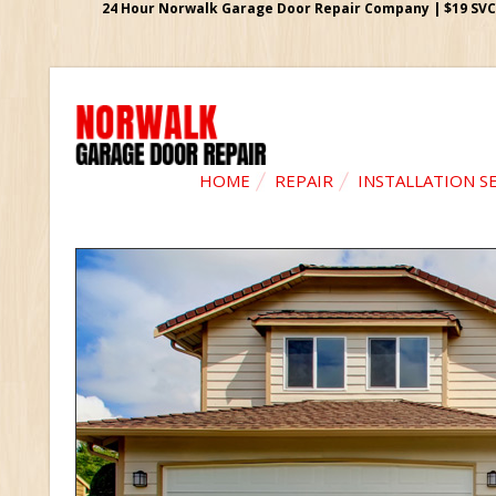
24 Hour Norwalk Garage Door Repair Company | $19 SVC G
HOME
REPAIR
INSTALLATION S