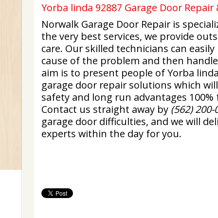
Yorba linda 92887 Garage Door Repair 
Norwalk Garage Door Repair is specializ
the very best services, we provide ou
care. Our skilled technicians can easily
cause of the problem and then handle 
aim is to present people of Yorba lind
garage door repair solutions which wi
safety and long run advantages 100% f
Contact us straight away by
(562) 200-
garage door difficulties, and we will d
experts within the day for you.