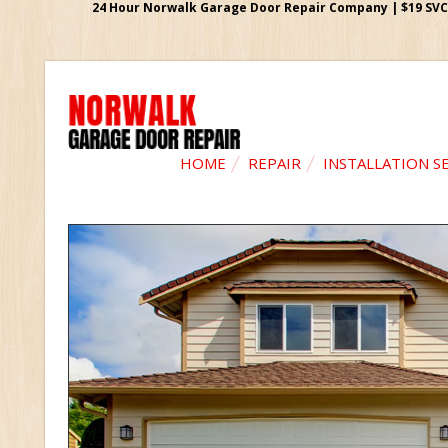
24 Hour Norwalk Garage Door Repair Company | $19 SVC G
HOME
REPAIR
INSTALLATION S