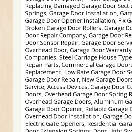
Replacing Damaged Garage Door Sectio
Springs, Garage Door Installation, Gar
Garage Door Opener Installation, Fix 
Broken Garage Door Rollers, Garage D
Door Repair Company, Garage Door Re
Door Sensor Repair, Garage Door Servi
Overhead Door, Garage Door Warranty,
Companies, Steel Carriage House Type
Repair Parts, Commercial Garage Door
Replacement, Low Rate Garage Door Ser
Garage Door Repair, New Garage Door
Service, Access Devices, Garage Door 
Doors, Overhead Garage Door Spring 
Overhead Garage Doors, Aluminum Gar
Garage Door Opener, Reliable Garage D
Overhead Door Installation, Garage Do
Electric Gate Openers, Residential Gar
Door Extension Springs, Door Light Sw