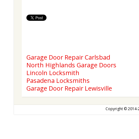
Garage Door Repair Carlsbad
North Highlands Garage Doors
Lincoln Locksmith
Pasadena Locksmiths
Garage Door Repair Lewisville
Copyright © 2014