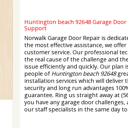
Huntington beach 92648 Garage Door R
Support
Norwalk Garage Door Repair is dedicat
the most effective assistance, we offer
customer service. Our professional tech
the real cause of the challenge and th
issue efficiently and quickly. Our plan i
people of
Huntington beach 92648
grea
installation services which will delive
security and long run advantages 100% 
guarantee. Ring us straight away at (5
you have any garage door challenges, 
our staff specialists in the same day t