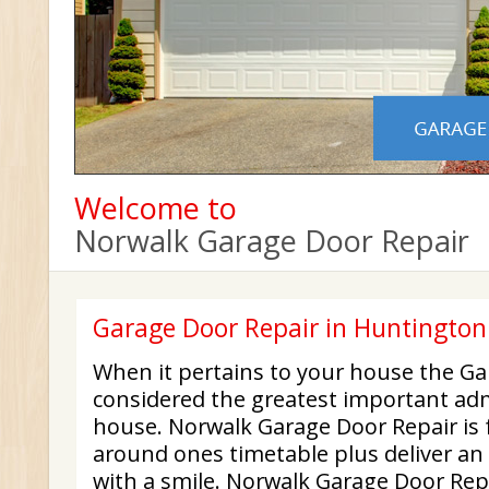
Welcome to
Norwalk Garage Door Repair
Garage Door Repair in Huntingto
When it pertains to your house the Ga
considered the greatest important adm
house. Norwalk Garage Door Repair is f
around ones timetable plus deliver an 
with a smile. Norwalk Garage Door Repa