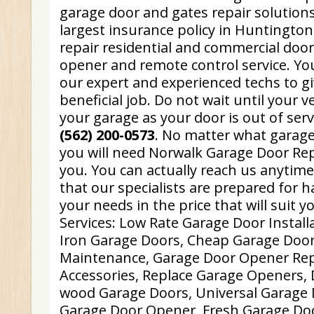
garage door and gates repair solution
largest insurance policy in Huntingto
repair residential and commercial doo
opener and remote control service. You
our expert and experienced techs to g
beneficial job. Do not wait until your v
your garage as your door is out of ser
(562) 200-0573
. No matter what garag
you will need Norwalk Garage Door Repa
you. You can actually reach us anytim
that our specialists are prepared for h
your needs in the price that will suit y
Services: Low Rate Garage Door Instal
Iron Garage Doors, Cheap Garage Door
Maintenance, Garage Door Opener Rep
Accessories, Replace Garage Openers, D
wood Garage Doors, Universal Garage
Garage Door Opener, Fresh Garage Door