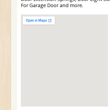
For Garage Door and more.