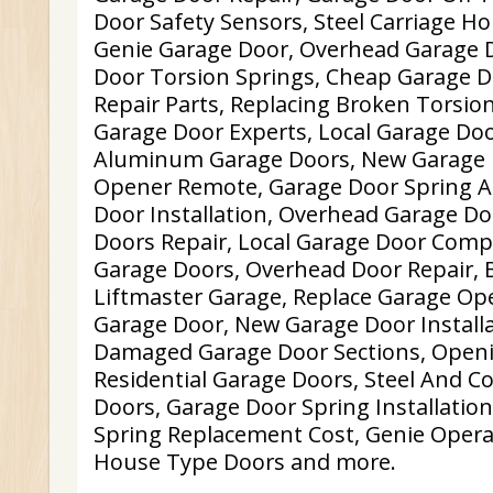
Door Safety Sensors, Steel Carriage H
Genie Garage Door, Overhead Garage D
Door Torsion Springs, Cheap Garage D
Repair Parts, Replacing Broken Torsion
Garage Door Experts, Local Garage Door
Aluminum Garage Doors, New Garage 
Opener Remote, Garage Door Spring 
Door Installation, Overhead Garage Do
Doors Repair, Local Garage Door Comp
Garage Doors, Overhead Door Repair, 
Liftmaster Garage, Replace Garage Op
Garage Door, New Garage Door Installa
Damaged Garage Door Sections, Open
Residential Garage Doors, Steel And 
Doors, Garage Door Spring Installatio
Spring Replacement Cost, Genie Opera
House Type Doors and more.