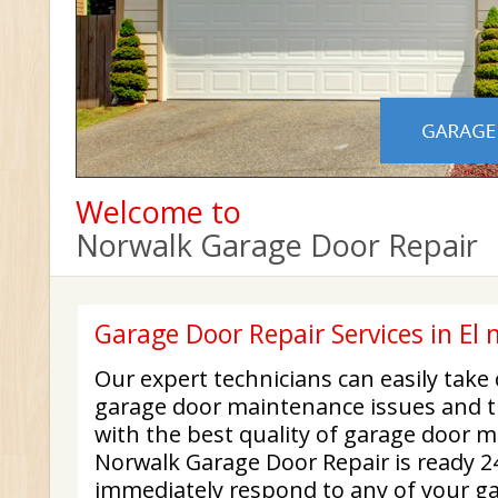
Welcome to
Norwalk Garage Door Repair
Garage Door Repair Services in El
Our expert technicians can easily take
garage door maintenance issues and t
with the best quality of garage door 
Norwalk Garage Door Repair is ready 24
immediately respond to any of your ga