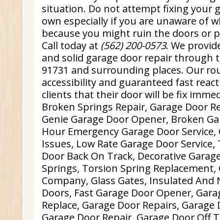
situation. Do not attempt fixing your 
own especially if you are unaware of 
because you might ruin the doors or po
Call today at
(562) 200-0573
. We provid
and solid garage door repair through 
91731 and surrounding places. Our rou
accessibility and guaranteed fast reac
clients that their door will be fix immed
Broken Springs Repair, Garage Door R
Genie Garage Door Opener, Broken Ga
Hour Emergency Garage Door Service,
Issues, Low Rate Garage Door Service, 
Door Back On Track, Decorative Garag
Springs, Torsion Spring Replacement,
Company, Glass Gates, Insulated And 
Doors, Fast Garage Door Opener, Gar
Replace, Garage Door Repairs, Garage 
Garage Door Repair, Garage Door Off T