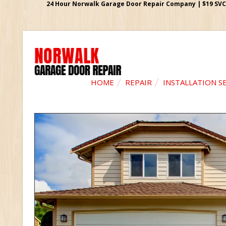
24 Hour Norwalk Garage Door Repair Company | $19 SVC G
HOME
REPAIR
INSTALLATION S