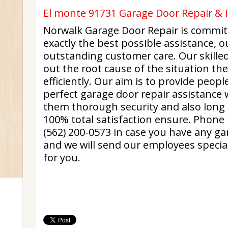
El monte 91731 Garage Door Repair & In
Norwalk Garage Door Repair is committ
exactly the best possible assistance, 
outstanding customer care. Our skilled
out the root cause of the situation the
efficiently. Our aim is to provide peop
perfect garage door repair assistance 
them thorough security and also long
100% total satisfaction ensure. Phone 
(562) 200-0573 in case you have any gar
and we will send our employees special
for you.