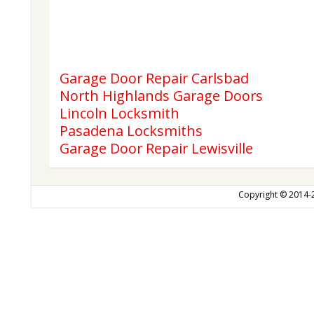
Garage Door Repair Carlsbad
North Highlands Garage Doors
Lincoln Locksmith
Pasadena Locksmiths
Garage Door Repair Lewisville
Copyright © 2014