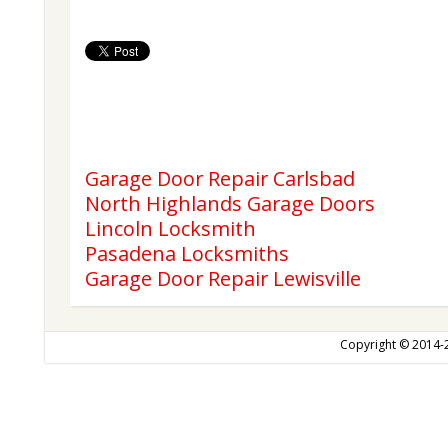
Garage Door Repair Carlsbad
North Highlands Garage Doors
Lincoln Locksmith
Pasadena Locksmiths
Garage Door Repair Lewisville
Copyright © 2014