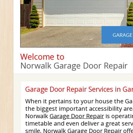
Welcome to
Norwalk Garage Door Repair
Garage Door Repair Services in G
When it pertains to your house the Ga
the biggest important accessibility are
Norwalk
Garage Door Repair
is operati
timetable and even deliver a great serv
smile. Norwalk Garage Door Repair off