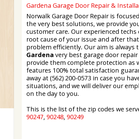
Gardena Garage Door Repair & Installa
Norwalk Garage Door Repair is focused
the very best solutions, we provide y
customer care. Our experienced techs c
root cause of your issue and after that
problem efficiently. Our aim is always 
Gardena
very best garage door repair 
provide them complete protection as w
features 100% total satisfaction guara
away at (562) 200-0573 in case you ha
situations, and we will deliver our em
on the day to you.
This is the list of the zip codes we serv
90247
,
90248
,
90249