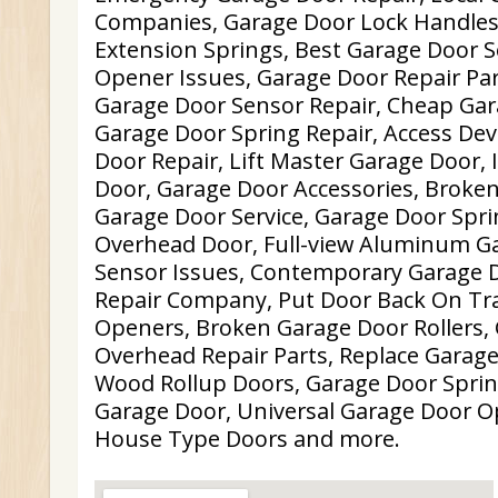
Companies, Garage Door Lock Handles
Extension Springs, Best Garage Door S
Opener Issues, Garage Door Repair Par
Garage Door Sensor Repair, Cheap Gara
Garage Door Spring Repair, Access Dev
Door Repair, Lift Master Garage Door,
Door, Garage Door Accessories, Broken
Garage Door Service, Garage Door Spr
Overhead Door, Full-view Aluminum G
Sensor Issues, Contemporary Garage 
Repair Company, Put Door Back On Tra
Openers, Broken Garage Door Rollers,
Overhead Repair Parts, Replace Garag
Wood Rollup Doors, Garage Door Spri
Garage Door, Universal Garage Door O
House Type Doors and more.