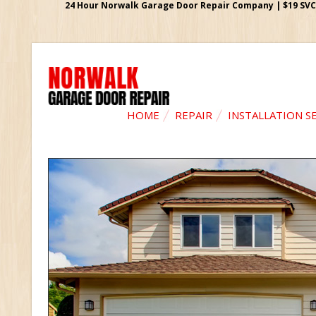
24 Hour Norwalk Garage Door Repair Company | $19 SVC G
HOME
REPAIR
INSTALLATION S