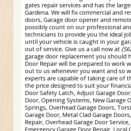
gates repair services and has the large
Gardena. We will fix commercial and re
doors, Garage door opener and remote
possibly count on our professional an
technicians to provide you the ideal jo
until your vehicle is caught in your ga
out of service. Give us a call now at
(56
garage door replacement you should 
Door Repair will be prepared to work w
out to us whenever you want and so w
experts are capable of taking care of t
the price designed to suit your financi
Door Safety Latch, Adjust Garage Door
Door, Opening Systems, New Garage 
Springs, Overhead Garage Doors, Tors
Garage Door, Metal Clad Garage Doors
Repair, Overhead Garage Door Service
Emergency Garage Door Repair, Local 