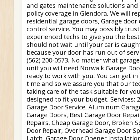
and gates maintenance solutions and c
policy coverage in Glendora. We will r
residential garage doors, Garage doo
control service. You may possibly trus
experienced techs to give you the best
should not wait until your car is caugh
because your door has run out of servi
(562) 200-0573
. No matter what garag
unit you will need Norwalk Garage Door
ready to work with you. You can get in
time and so we assure you that our te
taking care of the task suitable for yo
designed to fit your budget. Services
Garage Door Service, Aluminum Garag
Garage Doors, Best Garage Door Repai
Repairs, Cheap Garage Door, Broken S
Door Repair, Overhead Garage Door Sp
Latch, Garage Door Opener Installatio