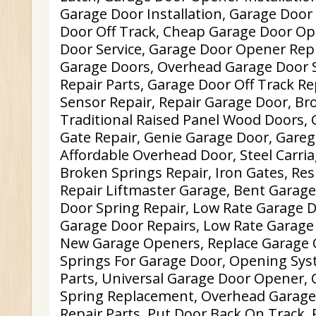
Garage Door Installation, Garage Door
Door Off Track, Cheap Garage Door Op
Door Service, Garage Door Opener Rep
Garage Doors, Overhead Garage Door S
Repair Parts, Garage Door Off Track Re
Sensor Repair, Repair Garage Door, Br
Traditional Raised Panel Wood Doors, 
Gate Repair, Genie Garage Door, Gareg
Affordable Overhead Door, Steel Carri
Broken Springs Repair, Iron Gates, Res
Repair Liftmaster Garage, Bent Garage
Door Spring Repair, Low Rate Garage D
Garage Door Repairs, Low Rate Garage 
New Garage Openers, Replace Garage 
Springs For Garage Door, Opening Sys
Parts, Universal Garage Door Opener,
Spring Replacement, Overhead Garage
Repair Parts, Put Door Back On Track, 