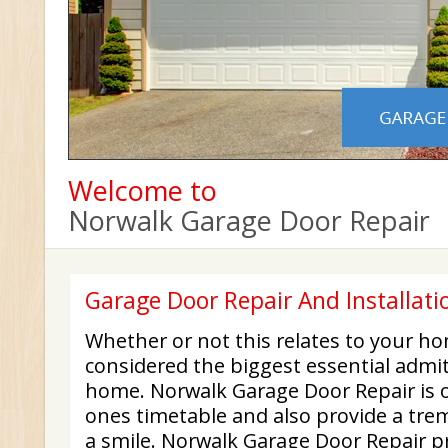
Welcome to
Norwalk Garage Door Repair
Garage Door Repair And Installati
Whether or not this relates to your h
considered the biggest essential admit
home. Norwalk Garage Door Repair is 
ones timetable and also provide a tre
a smile. Norwalk Garage Door Repair p