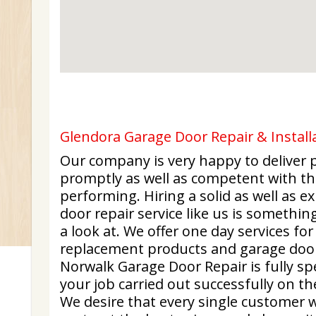
Glendora Garage Door Repair & Installa
Our company is very happy to deliver p
promptly as well as competent with the
performing. Hiring a solid as well as 
door repair service like us is somethi
a look at. We offer one day services fo
replacement products and garage door
Norwalk Garage Door Repair is fully spe
your job carried out successfully on th
We desire that every single customer w