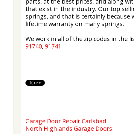
parts, at the best prices, and along wi
that exist in the industry. Our top sell
springs, and that is certainly because
lifetime warranty on many springs.
We work in all of the zip codes in the lis
91740
,
91741
Garage Door Repair Carlsbad
North Highlands Garage Doors