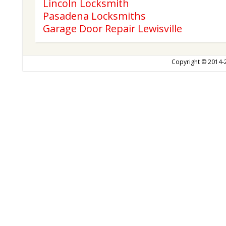
Lincoln Locksmith
Pasadena Locksmiths
Garage Door Repair Lewisville
Copyright © 2014