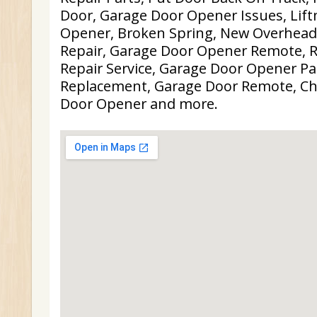
Door, Garage Door Opener Issues, Lif
Opener, Broken Spring, New Overhead
Repair, Garage Door Opener Remote, R
Repair Service, Garage Door Opener Pa
Replacement, Garage Door Remote, C
Door Opener and more.