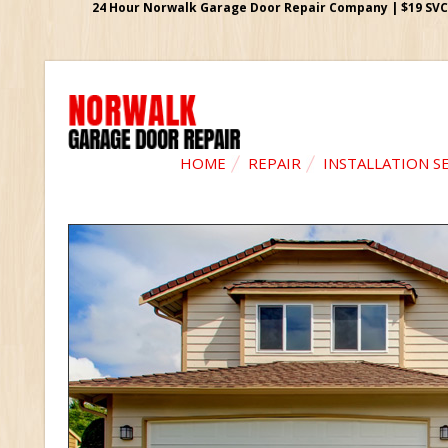
24 Hour Norwalk Garage Door Repair Company | $19 SVC G
HOME
REPAIR
INSTALLATION S