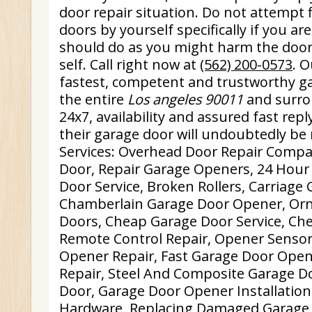
door repair situation. Do not attempt 
doors by yourself specifically if you a
should do as you might harm the doo
self. Call right now at
(562) 200-0573
. 
fastest, competent and trustworthy ga
the entire
Los angeles 90011
and surro
24x7, availability and assured fast repl
their garage door will undoubtedly be r
Services: Overhead Door Repair Comp
Door, Repair Garage Openers, 24 Hou
Door Service, Broken Rollers, Carriage
Chamberlain Garage Door Opener, Orn
Doors, Cheap Garage Door Service, Ch
Remote Control Repair, Opener Sensor
Opener Repair, Fast Garage Door Open
Repair, Steel And Composite Garage D
Door, Garage Door Opener Installation
Hardware, Replacing Damaged Garage 