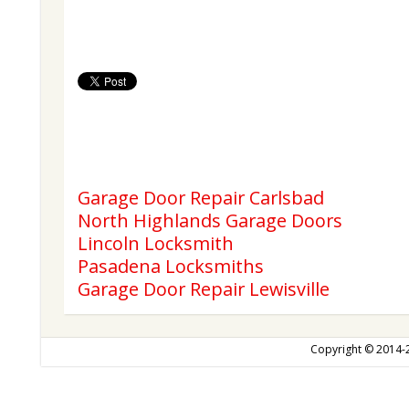
Garage Door Repair Carlsbad
North Highlands Garage Doors
Lincoln Locksmith
Pasadena Locksmiths
Garage Door Repair Lewisville
Copyright © 2014