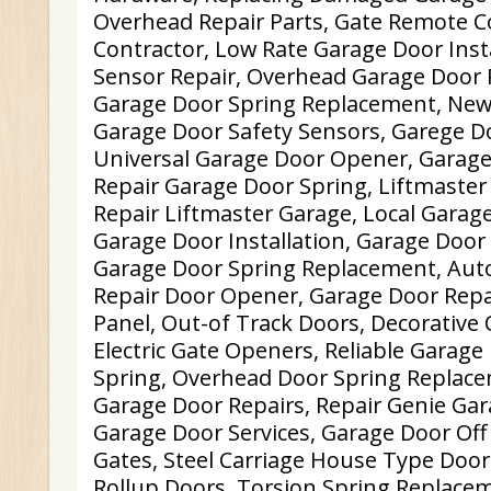
Overhead Repair Parts, Gate Remote C
Contractor, Low Rate Garage Door Inst
Sensor Repair, Overhead Garage Door 
Garage Door Spring Replacement, New
Garage Door Safety Sensors, Garege D
Universal Garage Door Opener, Garage
Repair Garage Door Spring, Liftmaste
Repair Liftmaster Garage, Local Garag
Garage Door Installation, Garage Doo
Garage Door Spring Replacement, Aut
Repair Door Opener, Garage Door Repai
Panel, Out-of Track Doors, Decorative
Electric Gate Openers, Reliable Garage
Spring, Overhead Door Spring Replace
Garage Door Repairs, Repair Genie Ga
Garage Door Services, Garage Door Off 
Gates, Steel Carriage House Type Do
Rollup Doors, Torsion Spring Replace