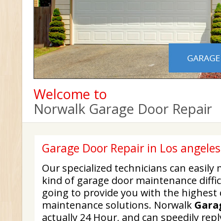
Welcome to
Norwalk Garage Door Repair
Garage Door Repair in Los angele
Our specialized technicians can easi
kind of garage door maintenance diffic
going to provide you with the highest 
maintenance solutions. Norwalk
Gara
actually 24 Hour, and can speedily repl