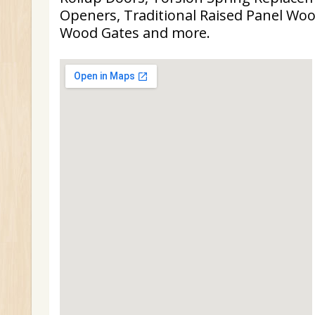
Openers, Traditional Raised Panel Woo
Wood Gates and more.