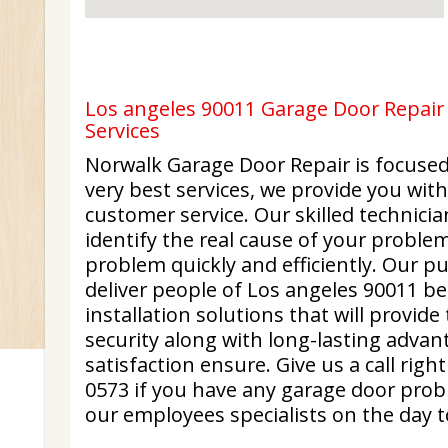
Los angeles 90011 Garage Door Repair 
Services
Norwalk Garage Door Repair is focused
very best services, we provide you wit
customer service. Our skilled technicia
identify the real cause of your problem
problem quickly and efficiently. Our pu
deliver people of Los angeles 90011 b
installation solutions that will provid
security along with long-lasting advan
satisfaction ensure. Give us a call righ
0573 if you have any garage door prob
our employees specialists on the day t