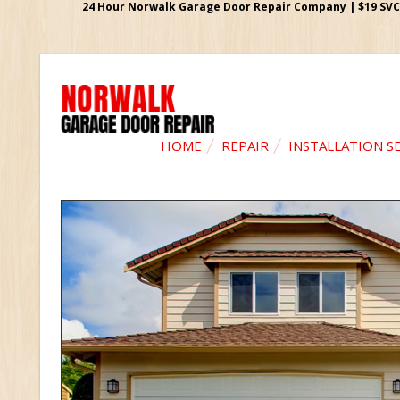
24 Hour Norwalk Garage Door Repair Company | $19 SVC G
HOME
REPAIR
INSTALLATION S