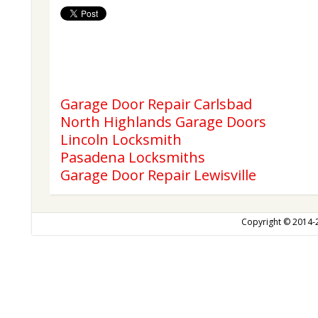
Garage Door Repair Carlsbad
North Highlands Garage Doors
Lincoln Locksmith
Pasadena Locksmiths
Garage Door Repair Lewisville
Copyright © 2014