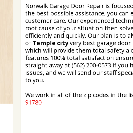
Norwalk Garage Door Repair is focused
the best possible assistance, you can
customer care. Our experienced technic
root cause of your situation then sol
efficiently and quickly. Our plan is to 
of
Temple city
very best garage door i
which will provide them total safety a
features 100% total satisfaction ensure.
straight away at
(562) 200-0573
if you 
issues, and we will send our staff spec
to you.
We work in all of the zip codes in the lis
91780