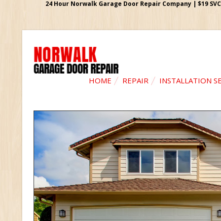
24 Hour Norwalk Garage Door Repair Company | $19 SVC G
HOME
REPAIR
INSTALLATION S