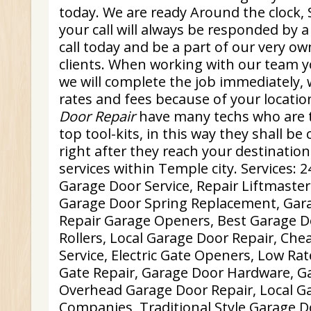
today. We are ready Around the clock,
your call will always be responded by a 
call today and be a part of our very own
clients. When working with our team y
we will complete the job immediately, 
rates and fees because of your locati
Door Repair
have many techs who are t
top tool-kits, in this way they shall be
right after they reach your destinatio
services within Temple city. Services:
Garage Door Service, Repair Liftmaste
Garage Door Spring Replacement, Gara
Repair Garage Openers, Best Garage D
Rollers, Local Garage Door Repair, Ch
Service, Electric Gate Openers, Low Ra
Gate Repair, Garage Door Hardware, G
Overhead Garage Door Repair, Local G
Companies, Traditional Style Garage D