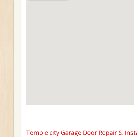
Temple city Garage Door Repair & Inst