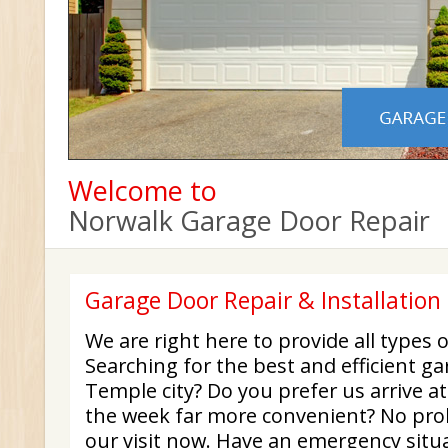
Welcome to
Norwalk Garage Door Repair
Garage Door Repair & Installation 
We are right here to provide all types o
Searching for the best and efficient ga
Temple city? Do you prefer us arrive at
the week far more convenient? No probl
our visit now. Have an emergency situ