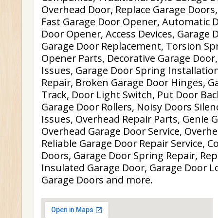
Overhead Door, Replace Garage Doors
Fast Garage Door Opener, Automatic 
Door Opener, Access Devices, Garage D
Garage Door Replacement, Torsion Spr
Opener Parts, Decorative Garage Door
Issues, Garage Door Spring Installatio
Repair, Broken Garage Door Hinges, G
Track, Door Light Switch, Put Door Ba
Garage Door Rollers, Noisy Doors Sile
Issues, Overhead Repair Parts, Genie 
Overhead Garage Door Service, Overhe
Reliable Garage Door Repair Service, 
Doors, Garage Door Spring Repair, Re
Insulated Garage Door, Garage Door L
Garage Doors and more.