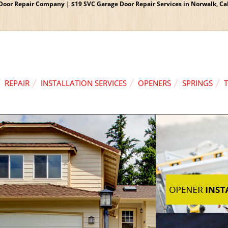
oor Repair Company | $19 SVC Garage Door Repair Services in Norwalk, Cali
REPAIR
INSTALLATION SERVICES
OPENERS
SPRINGS