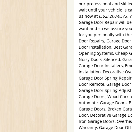
our professional and skille
wait until your vehicle is 
us now at
(562) 200-0573
. 
Garage Door Repair will b
want and so we assure you 
for you personally with the
Door Repairs, Garage Doo
Door Installation, Best Gar
Opening Systems, Cheap G
Noisy Doors Silenced, Gara
Garage Door Installers, E
Installation, Decorative O
Garage Door Spring Repair
Door Remote, Garage Door S
Garage Door Spring Adjust
Garage Doors, Wood Carria
Automatic Garage Doors, B
Garage Doors, Broken Gar
Door, Decorative Garage D
Iron Garage Doors, Overhe
Warranty, Garage Door Off 