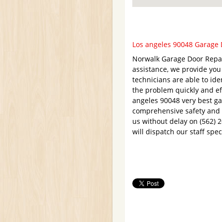
Los angeles 90048 Garage D
Norwalk Garage Door Repair
assistance, we provide yo
technicians are able to ide
the problem quickly and eff
angeles 90048 very best ga
comprehensive safety and l
us without delay on (562) 
will dispatch our staff spe