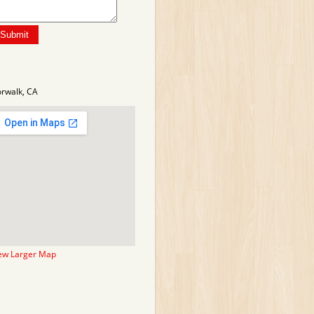
rwalk, CA
ew Larger Map