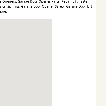
e Openers, Garage Door Opener Parts, Repair Liftmaster
ion Springs, Garage Door Opener Safety, Garage Door Lift
more.