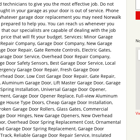
d technicians to give you the most effective job. Do not
caught in your garage as your door is out of service. Phone
Whatever garage door replacement you may need Norwalk
e prepared to help you. You can reach us whenever you
that our specialists are capable of dealing with the job
 price that will fit your budget. Services: Minor Garage
No
r Repair Company, Garage Door Company, New Garage
age Door Repair, Gate Remote Controls, Electric Gates,
arage Door Service, Overhead Door Repair Company,
ge Door Safety Sensors, Best Garage Door Service, Local
mergency Garage Door Repair, Fresh Garage Door
verhead Door, Low Cost Garage Door Repair, Gate Repair,
, Aluminum Garage Door, Lift Master Garage Door, Garage
pring Installation, Universal Garage Door Opener,
ment, Garage Door Opener Replace, Full-view Aluminum
ge House Type Doors, Cheap Garage Door Installation,
roken Garage Door Rollers, Glass Gates, Commercial
Vi
age Door Hinges, New Garage Openers, New Overhead
oor, Overhead Door Spring Replacement Cost, Ornamental
ad Garage Door Spring Replacement, Garage Door
Track, Reliable Garage Door Repair Service, Insulated