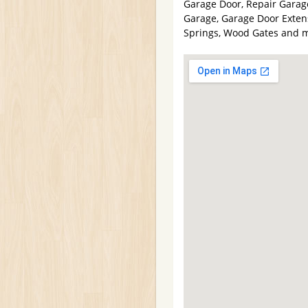
Garage Door, Repair Garag
Garage, Garage Door Extens
Springs, Wood Gates and 