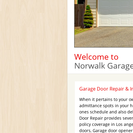
Welcome to
Norwalk Garage
Garage Door Repair & In
When it pertains to your o
admittance spots in your 
ones schedule and also del
Door Repair provides sever
policy coverage in Los ang
doors, Garage door opener 