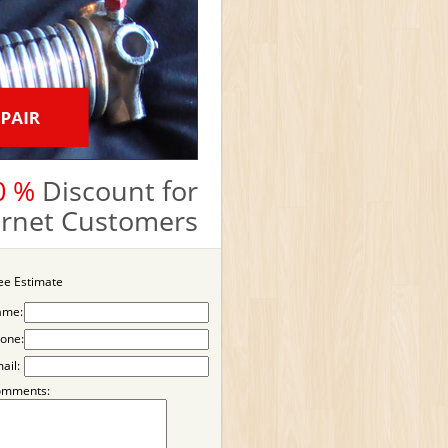
0 %
Discount for
ternet Customers
ee Estimate
ame:
one:
ail:
omments: