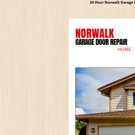
24 Hour Norwalk Garage D
HOME