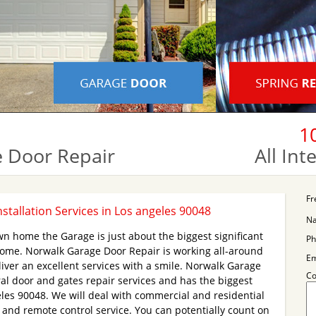
1
 Door Repair
All In
Fr
stallation Services in Los angeles 90048
N
wn home the Garage is just about the biggest significant
Ph
home. Norwalk Garage Door Repair is working all-around
Em
iver an excellent services with a smile. Norwalk Garage
C
al door and gates repair services and has the biggest
eles 90048. We will deal with commercial and residential
and remote control service. You can potentially count on