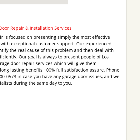
oor Repair & Installation Services
 is focused on presenting simply the most effective
u with exceptional customer support. Our experienced
ntify the real cause of this problem and then deal with
iciently. Our goal is always to present people of Los
rage door repair services which will give them
ong lasting benefits 100% full satisfaction assure. Phone
200-0573 in case you have any garage door issues, and we
cialists during the same day to you.