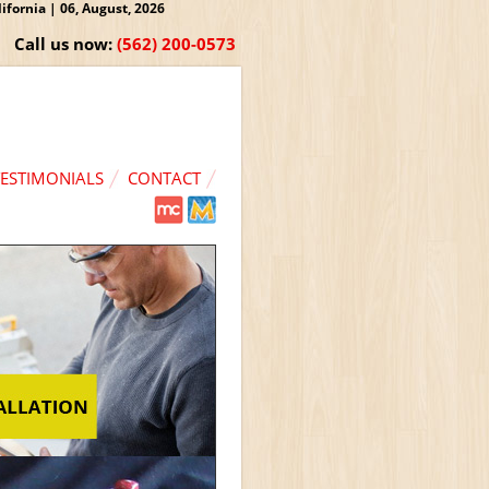
fornia | 06, August, 2026
Call us now:
(562) 200-0573
TESTIMONIALS
CONTACT