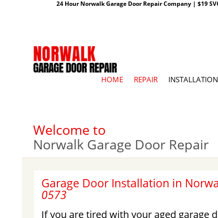
24 Hour Norwalk Garage Door Repair Company | $19 SVC G
HOME
REPAIR
INSTALLATION
Welcome to
Norwalk Garage Door Repair
Garage Door Installation in Norwa
0573
If you are tired with your aged garage d