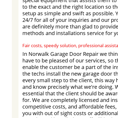
special equipment that assists them t
to the exact and the right location so t
setup as simple and swift as possible. 
24/7 for all of your inquiries and our p
are definitely more than glad to provide
methods and installations service for y
Fair costs, speedy solution, professional assi
In Norwalk Garage Door Repair we thin
have to be pleased of our services, so 
enable the customer be a part of the in
the techs install the new garage door t
every small step to the client, this way
and know precisely what we're doing. We
essential that the client should be awa
for. We are completely licensed and in
competitive costs, and affordable fees,
you with out of sight costs or additiona