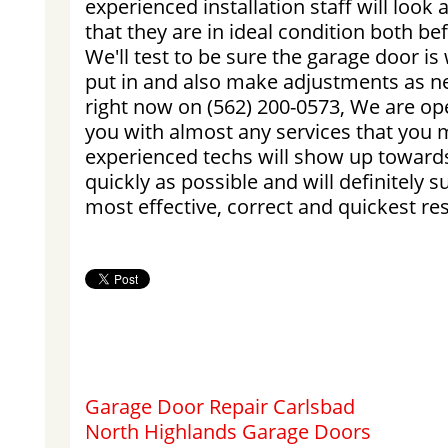
experienced installation staff will look 
that they are in ideal condition both be
We'll test to be sure the garage door is
put in and also make adjustments as ne
right now on (562) 200-0573, We are op
you with almost any services that you m
experienced techs will show up towards
quickly as possible and will definitely 
most effective, correct and quickest res
Garage Door Repair Carlsbad
North Highlands Garage Doors