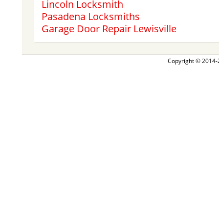
Lincoln Locksmith
Pasadena Locksmiths
Garage Door Repair Lewisville
Copyright © 2014