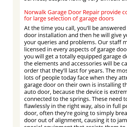
Norwalk Garage Door Repair provide co
for large selection of garage doors
At the time you call, you'll be answered
door installation and then he will give y
your queries and problems. Our staff 
licensed in every aspects of garage doo
you will get a totally equipped garage do
the elements and accessories will be cau
order that they'll last for years. The mos
lots of people today face when they atte
garage door on their own is installing t
auto door, because the device is extre
connected to the springs. These need t
flawlessly in the right way, also in full 
door, often they're going to simply br
door out of alignment, causing it to ja