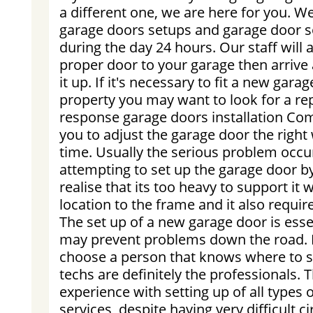
a different one, we are here for you. We
garage doors setups and garage door s
during the day 24 hours. Our staff will a
proper door to your garage then arrive
it up. If it's necessary to fit a new gara
property you may want to look for a re
response garage doors installation Co
you to adjust the garage door the right w
time. Usually the serious problem occ
attempting to set up the garage door b
realise that its too heavy to support it 
location to the frame and it also require
The set up of a new garage door is esse
may prevent problems down the road. I
choose a person that knows where to s
techs are definitely the professionals. 
experience with setting up of all type
services, despite having very difficult 