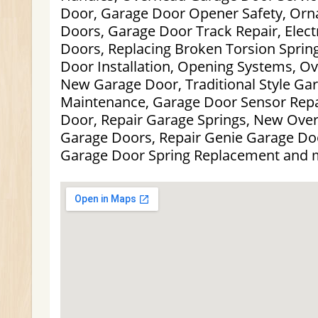
Door, Garage Door Opener Safety, Orn
Doors, Garage Door Track Repair, Elect
Doors, Replacing Broken Torsion Sprin
Door Installation, Opening Systems, Ov
New Garage Door, Traditional Style Ga
Maintenance, Garage Door Sensor Rep
Door, Repair Garage Springs, New Ove
Garage Doors, Repair Genie Garage D
Garage Door Spring Replacement and 