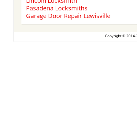
Lincoln Locksmith
Pasadena Locksmiths
Garage Door Repair Lewisville
Copyright © 2014