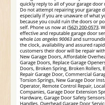
quickly reply to all of your garage door
Do not attempt repairing your garage d
especially if you are unaware of what y
because you could ruin the doors or p
self. Phone us now at
(562) 200-0573
. W
effective and reputable garage door se
whole
Los angeles 90063
and surroundin
the clock, availability and assured rapi
customers their door will be repair with
New Garage Doors, Affordable Overhea
Garage Doors, Replace Garage Opener
Doors, Broken Spring, Broken Rollers, 
Repair Garage Door, Commercial Gara
Torsion Springs, New Garage Door Insta
Operator, Remote Control Repair, Loca
Companies, Garage Door Extension Spr
Hardware, Garage Door Safety Sensors
Handles, Overhead Garage Door Service