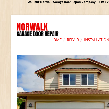
24 Hour Norwalk Garage Door Repair Company | $19 SVC G
HOME
REPAIR
INSTALLATION