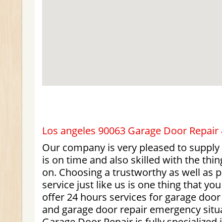
Los angeles 90063 Garage Door Repair &
Our company is very pleased to supply
is on time and also skilled with the thi
on. Choosing a trustworthy as well as 
service just like us is one thing that y
offer 24 hours services for garage doo
and garage door repair emergency situ
Garage Door Repair is fully specialized 