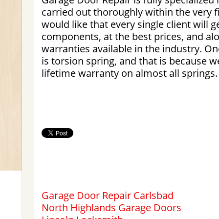
carried out thoroughly within the very 
would like that every single client will g
components, at the best prices, and al
warranties available in the industry. O
is torsion spring, and that is because w
lifetime warranty on almost all springs.
Garage Door Repair Carlsbad
North Highlands Garage Doors