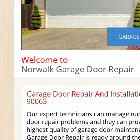
Welcome to
Norwalk Garage Door Repair
Garage Door Repair And Installati
90063
Our expert technicians can manage nu
door repair problems and they can prov
highest quality of garage door mainten
Garage Door Repair is ready around the