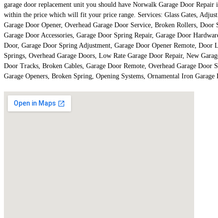
garage door replacement unit you should have Norwalk Garage Door Repair is 
within the price which will fit your price range. Services: Glass Gates, Ad
Garage Door Opener, Overhead Garage Door Service, Broken Rollers, Door Sa
Garage Door Accessories, Garage Door Spring Repair, Garage Door Hardwa
Door, Garage Door Spring Adjustment, Garage Door Opener Remote, Door Li
Springs, Overhead Garage Doors, Low Rate Garage Door Repair, New Garage
Door Tracks, Broken Cables, Garage Door Remote, Overhead Garage Door S
Garage Openers, Broken Spring, Opening Systems, Ornamental Iron Garage