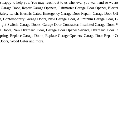
happy to help you. You may reach out to us whenever you want and so we assure
just Garage Door, Repair Garage Openers, Liftmaster Garage Door Opener, Elec
fety Latch, Electric Gates, Emergency Garage Door Repair, Garage Door Off 
re, Contemporary Garage Doors, New Garage Door, Aluminum Garage Door, G
ght Switch, Garage Doors, Garage Door Contractor, Insulated Garage Door, W
 Doors, New Overhead Door, Garage Door Opener Service, Overhead Door Inst
pring, Replace Garage Doors, Replace Garage Openers, Garage Door Repair 
 Doors, Wood Gates and more.