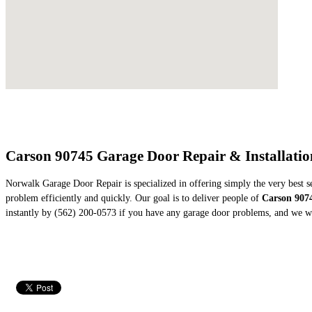
Carson 90745 Garage Door Repair & Installati
Norwalk Garage Door Repair is specialized in offering simply the very best s
problem efficiently and quickly. Our goal is to deliver people of
Carson 907
instantly by (562) 200-0573 if you have any garage door problems, and we wi