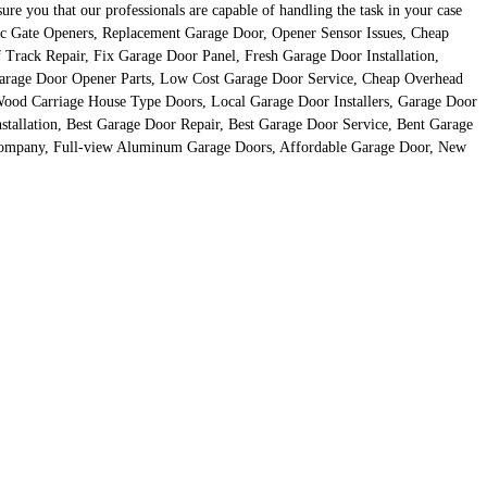
 you that our professionals are capable of handling the task in your case
tric Gate Openers, Replacement Garage Door, Opener Sensor Issues, Cheap
Track Repair, Fix Garage Door Panel, Fresh Garage Door Installation,
arage Door Opener Parts, Low Cost Garage Door Service, Cheap Overhead
ood Carriage House Type Doors, Local Garage Door Installers, Garage Door
allation, Best Garage Door Repair, Best Garage Door Service, Bent Garage
Company, Full-view Aluminum Garage Doors, Affordable Garage Door, New