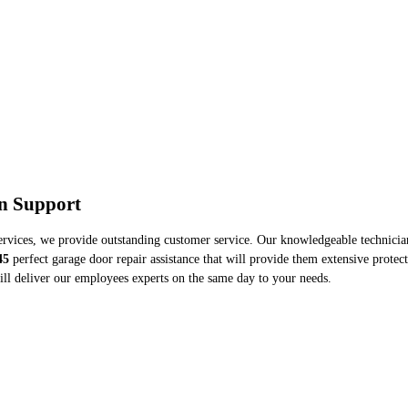
on Support
ervices, we provide outstanding customer service. Our knowledgeable technicians
45
perfect garage door repair assistance that will provide them extensive protect
ll deliver our employees experts on the same day to your needs.