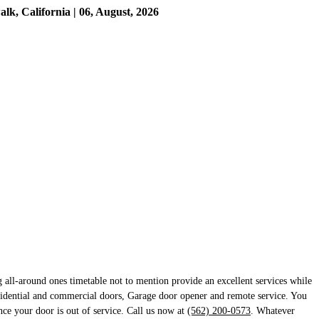
, California | 06, August, 2026
 all-around ones timetable not to mention provide an excellent services while
sidential and commercial doors, Garage door opener and remote service. You
ince your door is out of service. Call us now at
(562) 200-0573
. Whatever