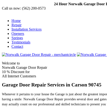
24 Hour Norwalk Garage Door Re
Call us now:
(562) 200-0573
Home
Repair
Installation Services
Openers
Springs
Testimonials
Contact
Welcome to
Norwalk Garage Door Repair
10 %
Discount for
All Internet Customers
Garage Door Repair Services in Carson 90745
Whenever it pertains to your house the Garage is just about the greatest impo
having a smile. Norwalk Garage Door Repair provides several door and gates 
may actually count on our professional and skilled technicians to present you 