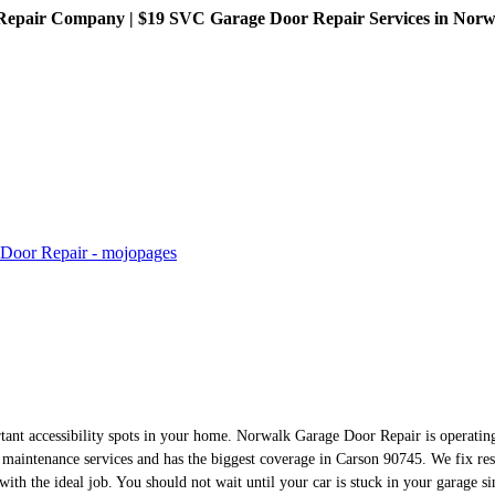
pair Company | $19 SVC Garage Door Repair Services in Norwalk
rtant accessibility spots in your home. Norwalk Garage Door Repair is operating
maintenance services and has the biggest coverage in Carson 90745. We fix re
with the ideal job. You should not wait until your car is stuck in your garage s