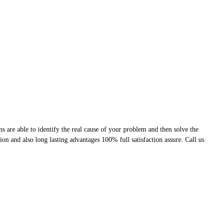
 are able to identify the real cause of your problem and then solve the
ion and also long lasting advantages 100% full satisfaction assure. Call us