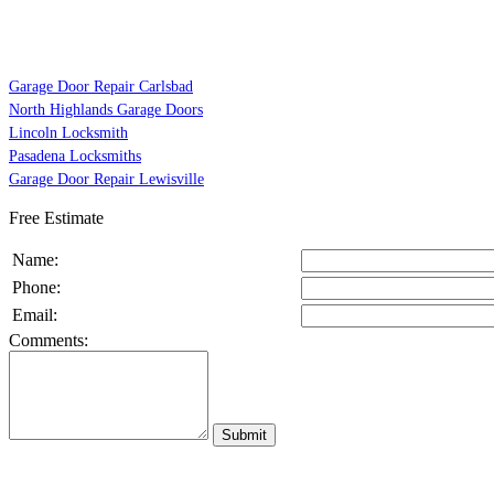
Garage Door Repair Carlsbad
North Highlands Garage Doors
Lincoln Locksmith
Pasadena Locksmiths
Garage Door Repair Lewisville
Free Estimate
Name:
Phone:
Email:
Comments: