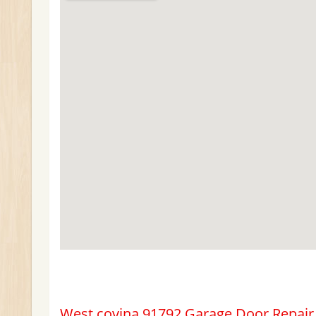
West covina 91792 Garage Door Repair &