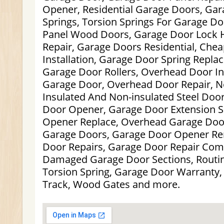
Opener, Residential Garage Doors, Gar
Springs, Torsion Springs For Garage Doo
Panel Wood Doors, Garage Door Lock 
Repair, Garage Doors Residential, Che
Installation, Garage Door Spring Repl
Garage Door Rollers, Overhead Door Inst
Garage Door, Overhead Door Repair, 
Insulated And Non-insulated Steel Door
Door Opener, Garage Door Extension S
Opener Replace, Overhead Garage Doo
Garage Doors, Garage Door Opener Re
Door Repairs, Garage Door Repair Com
Damaged Garage Door Sections, Routi
Torsion Spring, Garage Door Warranty,
Track, Wood Gates and more.