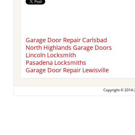
Garage Door Repair Carlsbad
North Highlands Garage Doors
Lincoln Locksmith
Pasadena Locksmiths
Garage Door Repair Lewisville
Copyright © 2014