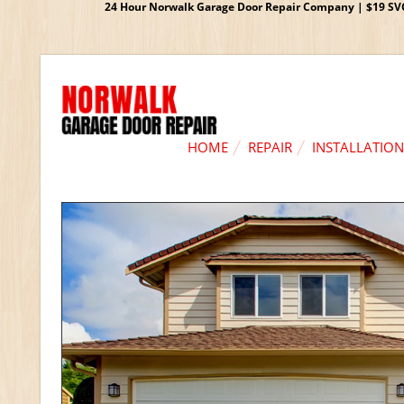
24 Hour Norwalk Garage Door Repair Company | $19 SVC G
HOME
REPAIR
INSTALLATION