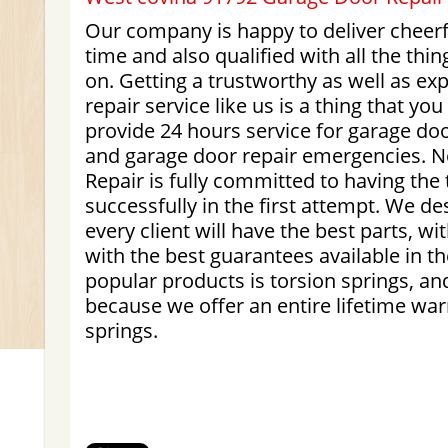
Our company is happy to deliver cheerf
time and also qualified with all the thi
on. Getting a trustworthy as well as e
repair service like us is a thing that yo
provide 24 hours service for garage do
and garage door repair emergencies. 
Repair is fully committed to having the 
successfully in the first attempt. We de
every client will have the best parts, wi
with the best guarantees available in th
popular products is torsion springs, and
because we offer an entire lifetime warr
springs.