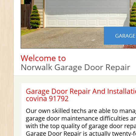
Welcome to
Norwalk Garage Door Repair
Garage Door Repair And Installati
covina 91792
Our own skilled techs are able to manag
garage door maintenance difficulties a
with the top quality of garage door rep
Garage Door Repair
is actually twenty-