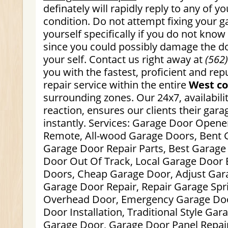
definately will rapidly reply to any of y
condition. Do not attempt fixing your 
yourself specifically if you do not kno
since you could possibly damage the do
your self. Contact us right away at
(562
you with the fastest, proficient and re
repair service within the entire
West co
surrounding zones. Our 24x7, availabili
reaction, ensures our clients their gara
instantly. Services: Garage Door Opene
Remote, All-wood Garage Doors, Bent 
Garage Door Repair Parts, Best Garage
Door Out Of Track, Local Garage Door 
Doors, Cheap Garage Door, Adjust Gar
Garage Door Repair, Repair Garage Spr
Overhead Door, Emergency Garage Doo
Door Installation, Traditional Style Gar
Garage Door, Garage Door Panel Repai