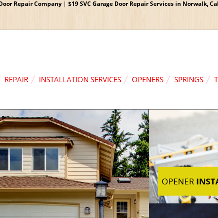
oor Repair Company | $19 SVC Garage Door Repair Services in Norwalk, Cali
REPAIR
INSTALLATION SERVICES
OPENERS
SPRINGS