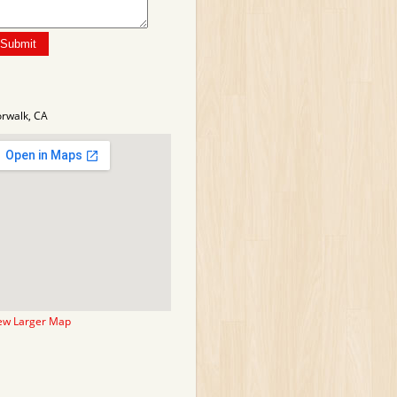
rwalk, CA
ew Larger Map