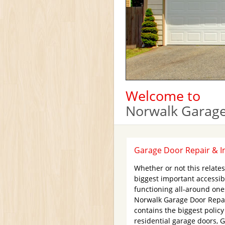
Welcome to
Norwalk Garage
Garage Door Repair & In
Whether or not this relate
biggest important accessib
functioning all-around ones
Norwalk Garage Door Repair
contains the biggest polic
residential garage doors, 