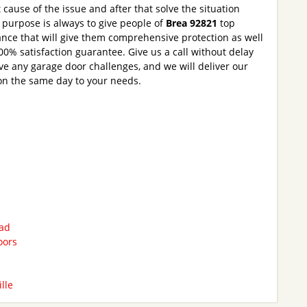
t cause of the issue and after that solve the situation
r purpose is always to give people of
Brea 92821
top
nce that will give them comprehensive protection as well
0% satisfaction guarantee. Give us a call without delay
ve any garage door challenges, and we will deliver our
on the same day to your needs.
bad
oors
lle