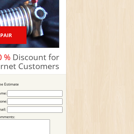
0 %
Discount for
ternet Customers
ee Estimate
ame:
one:
ail:
omments: