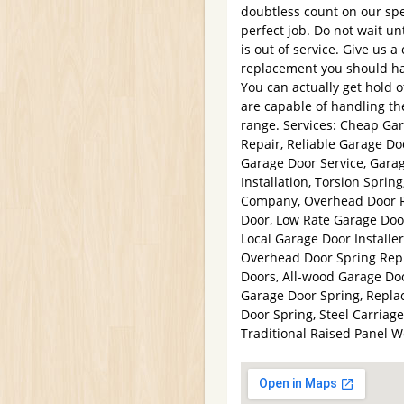
doubtless count on our spe
perfect job. Do not wait un
is out of service. Give us a
replacement you should ha
You can actually get hold 
are capable of handling the
range. Services: Cheap Ga
Repair, Reliable Garage Do
Garage Door Service, Gar
Installation, Torsion Spri
Company, Overhead Door R
Door, Low Rate Garage Door
Local Garage Door Installe
Overhead Door Spring Repla
Doors, All-wood Garage Doo
Garage Door Spring, Repl
Door Spring, Steel Carriag
Traditional Raised Panel 