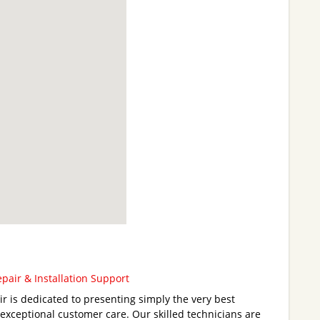
air & Installation Support
 is dedicated to presenting simply the very best
 exceptional customer care. Our skilled technicians are