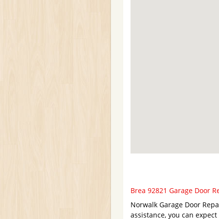
Brea 92821 Garage Door Rep
Norwalk Garage Door Repair
assistance, you can expect