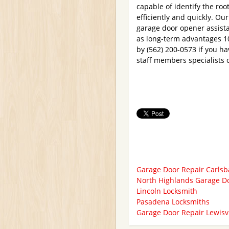
capable of identify the roo
efficiently and quickly. Ou
garage door opener assista
as long-term advantages 10
by (562) 200-0573 if you ha
staff members specialists 
Garage Door Repair Carls
North Highlands Garage D
Lincoln Locksmith
Pasadena Locksmiths
Garage Door Repair Lewisvi