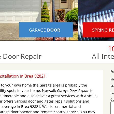
1
 Door Repair
All In
Fr
stallation in Brea 92821
N
s to your own home the Garage area is probably the
Ph
ility spots in your home. Norwalk
Garage Door Repair
is
Em
 timetable and also deliver a great services with a smile.
C
 offers various door and gates repair solutions and
y coverage in Brea 92821. We fix commercial and
Garage door opener and remote control service. You may