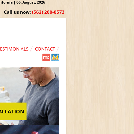
fornia | 06, August, 2026
Call us now:
(562) 200-0573
TESTIMONIALS
CONTACT