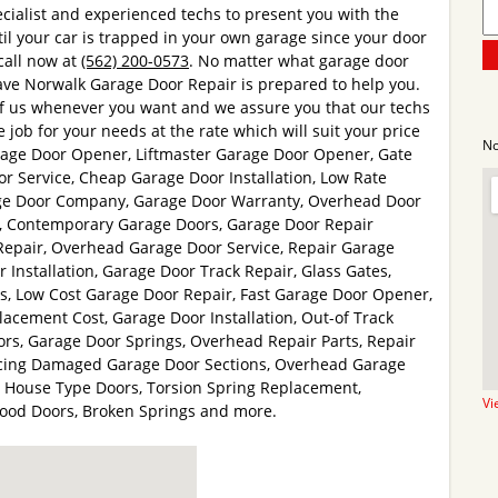
cialist and experienced techs to present you with the
til your car is trapped in your own garage since your door
 call now at
(562) 200-0573
. No matter what garage door
ve Norwalk Garage Door Repair is prepared to help you.
of us whenever you want and we assure you that our techs
 job for your needs at the rate which will suit your price
No
rage Door Opener, Liftmaster Garage Door Opener, Gate
or Service, Cheap Garage Door Installation, Low Rate
age Door Company, Garage Door Warranty, Overhead Door
ng, Contemporary Garage Doors, Garage Door Repair
epair, Overhead Garage Door Service, Repair Garage
 Installation, Garage Door Track Repair, Glass Gates,
rs, Low Cost Garage Door Repair, Fast Garage Door Opener,
cement Cost, Garage Door Installation, Out-of Track
rs, Garage Door Springs, Overhead Repair Parts, Repair
acing Damaged Garage Door Sections, Overhead Garage
e House Type Doors, Torsion Spring Replacement,
Vi
Wood Doors, Broken Springs and more.