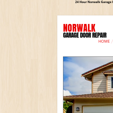
24 Hour Norwalk Garage D
HOME