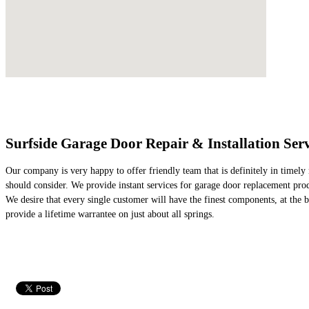
Surfside Garage Door Repair & Installation Serv
Our company is very happy to offer friendly team that is definitely in timely 
should consider. We provide instant services for garage door replacement prod
We desire that every single customer will have the finest components, at the b
provide a lifetime warrantee on just about all springs.