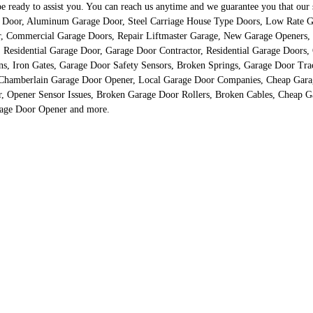
eady to assist you. You can reach us anytime and we guarantee you that our spe
ge Door, Aluminum Garage Door, Steel Carriage House Type Doors, Low Rate Ga
r, Commercial Garage Doors, Repair Liftmaster Garage, New Garage Openers
, Residential Garage Door, Garage Door Contractor, Residential Garage Door
 Iron Gates, Garage Door Safety Sensors, Broken Springs, Garage Door Track
 Chamberlain Garage Door Opener, Local Garage Door Companies, Cheap Gara
r, Opener Sensor Issues, Broken Garage Door Rollers, Broken Cables, Cheap 
rage Door Opener and more.