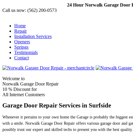
24 Hour Norwalk Garage Door Re
Call us now:
(562) 200-0573
Home
Repair
Installation Services
Openers
Springs
Testimonials
Contact
Welcome to
Norwalk Garage Door Repair
10 %
Discount for
All Internet Customers
Garage Door Repair Services in Surfside
Whenever it pertains to your own home the Garage is probably the biggest es
with a smile. Norwalk Garage Door Repair offers various garage door and gat
possibly trust our expert and skilled techs to present you with the best quali