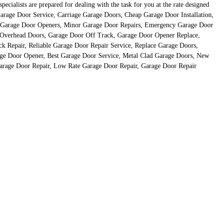
cialists are prepared for dealing with the task for you at the rate designed
rage Door Service, Carriage Garage Doors, Cheap Garage Door Installation,
, Garage Door Openers, Minor Garage Door Repairs, Emergency Garage Door
s, Overhead Doors, Garage Door Off Track, Garage Door Opener Replace,
 Repair, Reliable Garage Door Repair Service, Replace Garage Doors,
ge Door Opener, Best Garage Door Service, Metal Clad Garage Doors, New
Garage Door Repair, Low Rate Garage Door Repair, Garage Door Repair