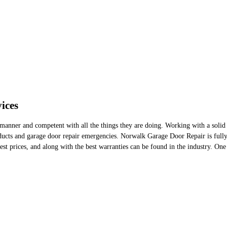
ices
manner and competent with all the things they are doing. Working with a solid an
ucts and garage door repair emergencies. Norwalk Garage Door Repair is fully c
est prices, and along with the best warranties can be found in the industry. One 