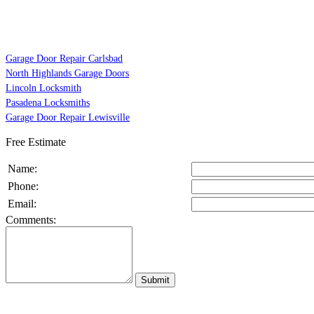
Garage Door Repair Carlsbad
North Highlands Garage Doors
Lincoln Locksmith
Pasadena Locksmiths
Garage Door Repair Lewisville
Free Estimate
Name:
Phone:
Email:
Comments: