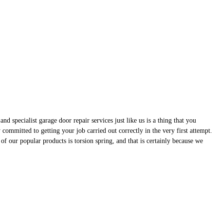
d specialist garage door repair services just like us is a thing that you
ommitted to getting your job carried out correctly in the very first attempt.
of our popular products is torsion spring, and that is certainly because we