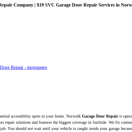
pair Company | $19 SVC Garage Door Repair Services in Norwalk
sential accessibility spots in your home. Norwalk
Garage Door Repair
is opera
es repair solutions and features the biggest coverage in Surfside. We fix comm
ty job. You should not wait until your vehicle is caught inside your garage becau