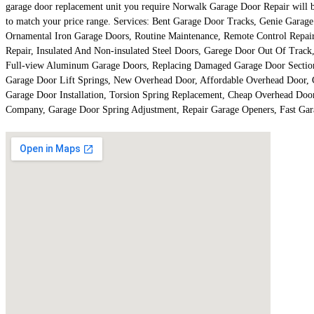
garage door replacement unit you require Norwalk Garage Door Repair will be r
to match your price range. Services: Bent Garage Door Tracks, Genie Gara
Ornamental Iron Garage Doors, Routine Maintenance, Remote Control Repai
Repair, Insulated And Non-insulated Steel Doors, Garege Door Out Of Track
Full-view Aluminum Garage Doors, Replacing Damaged Garage Door Sections,
Garage Door Lift Springs, New Overhead Door, Affordable Overhead Door,
Garage Door Installation, Torsion Spring Replacement, Cheap Overhead Doo
Company, Garage Door Spring Adjustment, Repair Garage Openers, Fast Ga