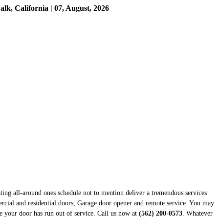
, California | 07, August, 2026
ting all-around ones schedule not to mention deliver a tremendous services
ercial and residential doors, Garage door opener and remote service. You may
se your door has run out of service. Call us now at
(562) 200-0573
. Whatever