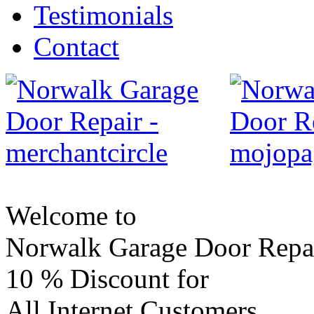
Testimonials
Contact
Welcome to
Norwalk Garage Door Repa
10 %
Discount for
All Internet Customers