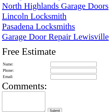
North Highlands Garage Doors
Lincoln Locksmith
Pasadena Locksmiths
Garage Door Repair Lewisville
Free Estimate
Name:
Phone:
Email:
Comments: