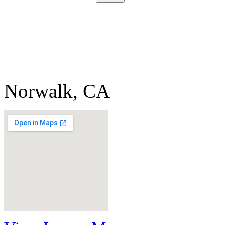
Norwalk, CA