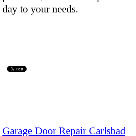
day to your needs.
Garage Door Repair Carlsbad