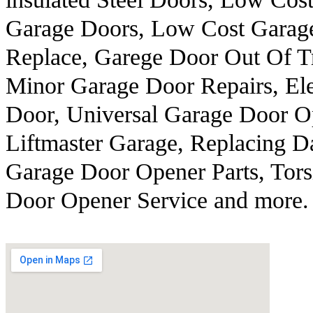
Garage Doors, Low Cost Garag
Replace, Garege Door Out Of T
Minor Garage Door Repairs, Ele
Door, Universal Garage Door O
Liftmaster Garage, Replacing 
Garage Door Opener Parts, Tors
Door Opener Service and more.