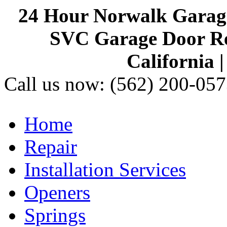
24 Hour Norwalk Garag
SVC Garage Door Rep
California 
Call us now:
(562) 200-057
Home
Repair
Installation Services
Openers
Springs