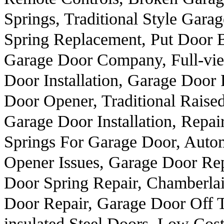
Springs, Traditional Style Gar
Spring Replacement, Put Door 
Garage Door Company, Full-vi
Door Installation, Garage Door
Door Opener, Traditional Rais
Garage Door Installation, Repa
Springs For Garage Door, Auto
Opener Issues, Garage Door Re
Door Spring Repair, Chamberla
Door Repair, Garage Door Off T
insulated Steel Doors, Low Cos