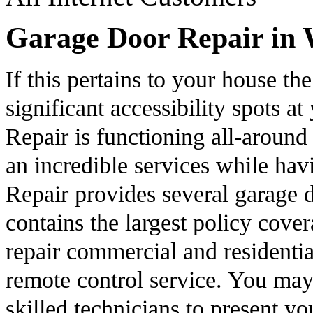
Garage Door Repair in 
If this pertains to your house th
significant accessibility spots 
Repair is functioning all-around 
an incredible services while ha
Repair provides several garage d
contains the largest policy cove
repair commercial and residenti
remote control service. You may 
skilled technicians to present yo