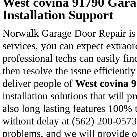
West covina 91790 Gara
Installation Support
Norwalk Garage Door Repair is f
services, you can expect extrao
professional techs can easily fin
then resolve the issue efficientl
deliver people of
West covina 
installation solutions that will 
also long lasting features 100% t
without delay at (562) 200-0573
problems, and we will provide ou