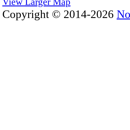
View Larger Map
Copyright © 2014-2026
No