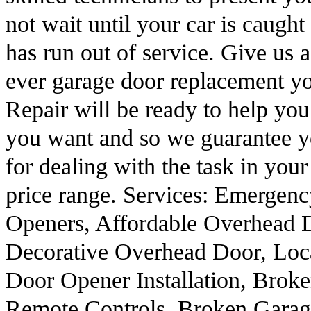
not wait until your car is caugh
has run out of service. Give us 
ever garage door replacement y
Repair will be ready to help yo
you want and so we guarantee yo
for dealing with the task in your
price range. Services: Emerge
Openers, Affordable Overhead 
Decorative Overhead Door, Loc
Door Opener Installation, Broke
Remote Controls, Broken Garag