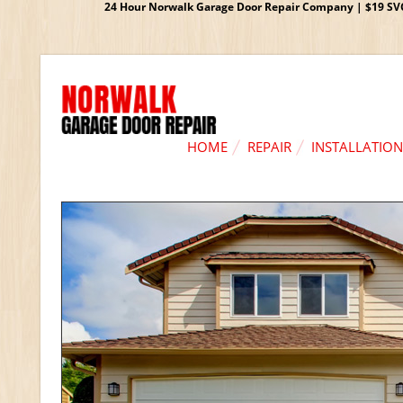
24 Hour Norwalk Garage Door Repair Company | $19 SVC G
HOME
REPAIR
INSTALLATION