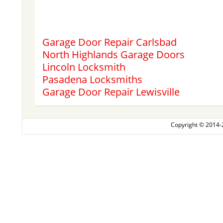
Garage Door Repair Carlsbad
North Highlands Garage Doors
Lincoln Locksmith
Pasadena Locksmiths
Garage Door Repair Lewisville
Copyright © 2014