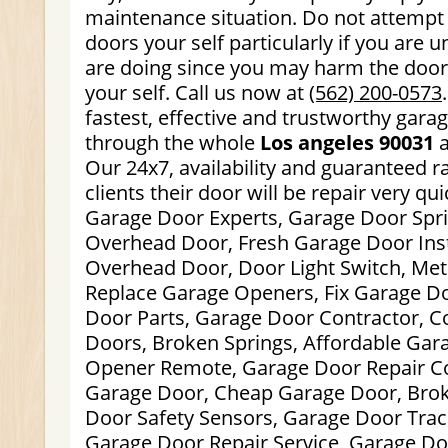
maintenance situation. Do not attempt 
doors your self particularly if you are
are doing since you may harm the doors
your self. Call us now at
(562) 200-0573
fastest, effective and trustworthy gara
through the whole
Los angeles 90031
a
Our 24x7, availability and guaranteed r
clients their door will be repair very qui
Garage Door Experts, Garage Door Spri
Overhead Door, Fresh Garage Door Inst
Overhead Door, Door Light Switch, Met
Replace Garage Openers, Fix Garage D
Door Parts, Garage Door Contractor, 
Doors, Broken Springs, Affordable Gar
Opener Remote, Garage Door Repair C
Garage Door, Cheap Garage Door, Brok
Door Safety Sensors, Garage Door Track
Garage Door Repair Service, Garage Do