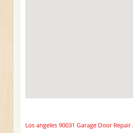
Los angeles 90031 Garage Door Repair &