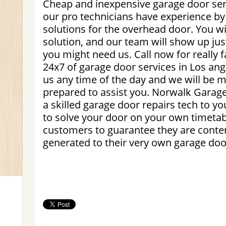
Cheap and inexpensive garage door serv
our pro technicians have experience by
solutions for the overhead door. You wil
solution, and our team will show up ju
you might need us. Call now for really 
24x7 of garage door services in Los an
us any time of the day and we will be
prepared to assist you. Norwalk Garage
a skilled garage door repairs tech to yo
to solve your door on your own timeta
customers to guarantee they are conten
generated to their very own garage doo