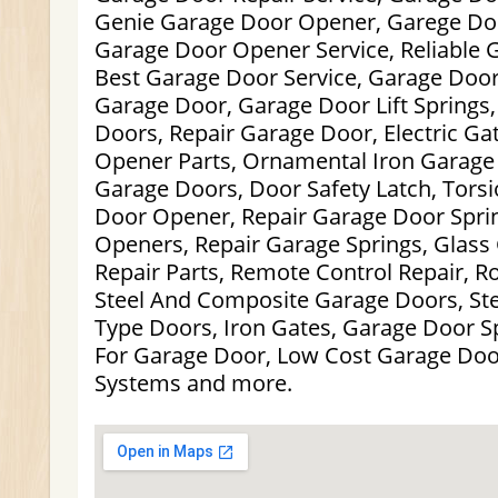
Genie Garage Door Opener, Garege Doo
Garage Door Opener Service, Reliable 
Best Garage Door Service, Garage Doors
Garage Door, Garage Door Lift Springs,
Doors, Repair Garage Door, Electric Ga
Opener Parts, Ornamental Iron Garage
Garage Doors, Door Safety Latch, Torsi
Door Opener, Repair Garage Door Spri
Openers, Repair Garage Springs, Glass
Repair Parts, Remote Control Repair, R
Steel And Composite Garage Doors, St
Type Doors, Iron Gates, Garage Door Sp
For Garage Door, Low Cost Garage Doo
Systems and more.