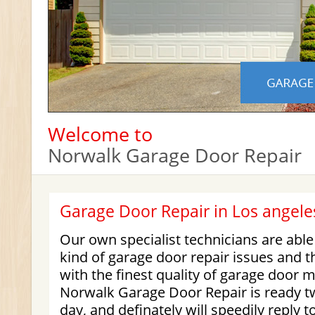
Welcome to
Norwalk Garage Door Repair
Garage Door Repair in Los angele
Our own specialist technicians are abl
kind of garage door repair issues and 
with the finest quality of garage door 
Norwalk Garage Door Repair is ready t
day, and definately will speedily reply 