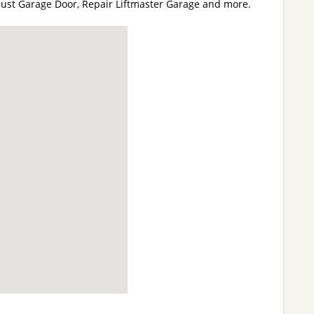
just Garage Door, Repair Liftmaster Garage and more.