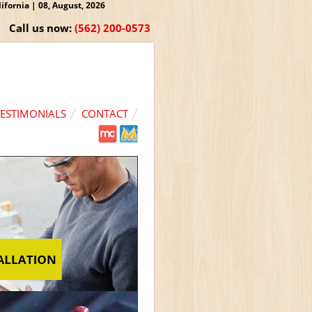
fornia | 08, August, 2026
Call us now:
(562) 200-0573
TESTIMONIALS
CONTACT