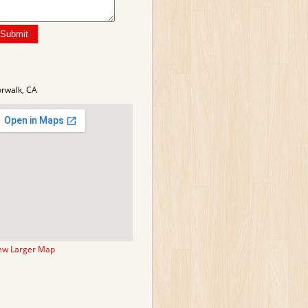
rwalk, CA
ew Larger Map