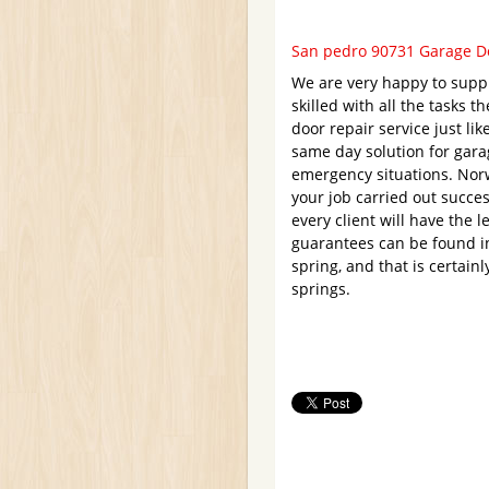
San pedro 90731 Garage Do
We are very happy to supp
skilled with all the tasks 
door repair service just lik
same day solution for gar
emergency situations. Norw
your job carried out succes
every client will have the 
guarantees can be found in
spring, and that is certain
springs.