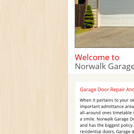
Welcome to
Norwalk Garage
Garage Door Repair And 
When it pertains to your o
important admittance area
all-around ones timetable 
a smile. Norwalk Garage Do
and has the biggest policy
residential doors, Garage