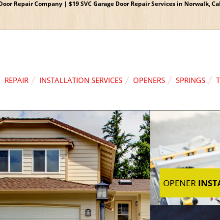
oor Repair Company | $19 SVC Garage Door Repair Services in Norwalk, Cali
REPAIR
INSTALLATION SERVICES
OPENERS
SPRINGS