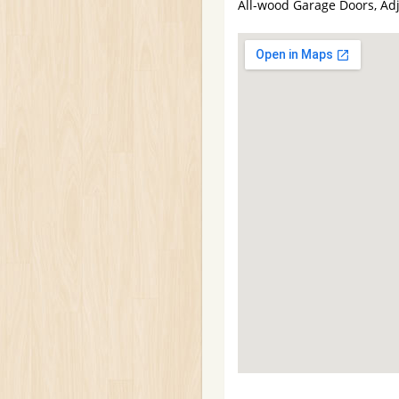
All-wood Garage Doors, Ad