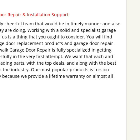
or Repair & Installation Support
ly cheerful team that would be in timely manner and also
they are doing. Working with a solid and specialist garage
e us is a thing that you ought to consider. You will find
age door replacement products and garage door repair
alk Garage Door Repair is fully specialized in getting
sfully in the very first attempt. We want that each and
leading parts, with the top deals, and along with the best
 the industry. Our most popular products is torsion
ly because we provide a lifetime warranty on almost all