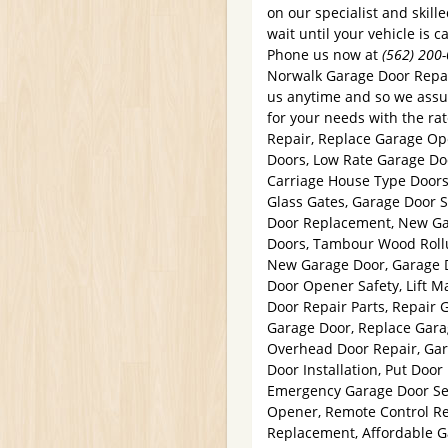
on our specialist and skill
wait until your vehicle is 
Phone us now at
(562) 200
Norwalk Garage Door Repair
us anytime and so we assur
for your needs with the ra
Repair, Replace Garage Op
Doors, Low Rate Garage Doo
Carriage House Type Door
Glass Gates, Garage Door S
Door Replacement, New Ga
Doors, Tambour Wood Rollu
New Garage Door, Garage 
Door Opener Safety, Lift 
Door Repair Parts, Repair 
Garage Door, Replace Gara
Overhead Door Repair, Ga
Door Installation, Put Doo
Emergency Garage Door Ser
Opener, Remote Control Re
Replacement, Affordable G