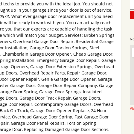
ed techs to provide you with the ideal job. You should not
caught up in your garage since your door is out of service.
-0573
. What ever garage door replacement unit you need
 will be ready to work with you. You can actually reach
e you that our experts are capable of handling the task
te which will match your budget. Services: Broken Springs
No
eners, Overhead Garage Door Repair, Residential Garage
r Installation, Garage Door Torsion Springs, Steel
s, Chamberlain Garage Door Opener, Cheap Garage Door,
pring Installation, Emergency Garage Door Repair, Garage
rage Openers, Garage Door Extension Springs, Overhead
p Doors, Overhead Repair Parts, Repair Garage Door,
Door Opener Repair, Genie Garage Door Opener, Garage
Master Garage Door, Garage Door Repair Company, Garage
Garage Door Spring, Garage Door Springs, Insulated
ge Doors, Garage Door Track Repair, Garage Doors,
rage Door Repair, Contemporary Garage Doors, Overhead
Vi
r Back On Track, Garage Door Opener Replace, 24 Hour
vice, Overhead Garage Door Spring, Fast Garage Door
pair, Garage Door Panel Repairs, Torsion Spring
arage Door, Replacing Damaged Garage Door Sections,