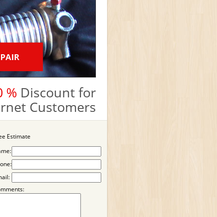
0 %
Discount for
ternet Customers
ee Estimate
ame:
one:
ail:
omments: