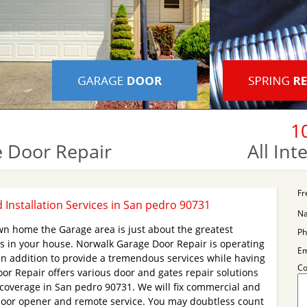
1
 Door Repair
All In
Fr
Installation Services in San pedro 90731
N
wn home the Garage area is just about the greatest
Ph
s in your house. Norwalk Garage Door Repair is operating
Em
in addition to provide a tremendous services while having
C
or Repair offers various door and gates repair solutions
 coverage in San pedro 90731. We will fix commercial and
 door opener and remote service. You may doubtless count