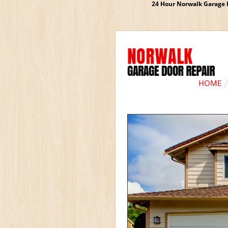
24 Hour Norwalk Garage D
HOME