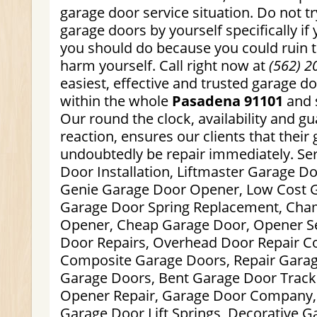
garage door service situation. Do not tr
garage doors by yourself specifically i
you should do because you could ruin 
harm yourself. Call right now at
(562) 2
easiest, effective and trusted garage do
within the whole
Pasadena 91101
and 
Our round the clock, availability and g
reaction, ensures our clients that their
undoubtedly be repair immediately. Se
Door Installation, Liftmaster Garage D
Genie Garage Door Opener, Low Cost G
Garage Door Spring Replacement, Cha
Opener, Cheap Garage Door, Opener Se
Door Repairs, Overhead Door Repair C
Composite Garage Doors, Repair Garag
Garage Doors, Bent Garage Door Track
Opener Repair, Garage Door Company,
Garage Door Lift Springs, Decorative 