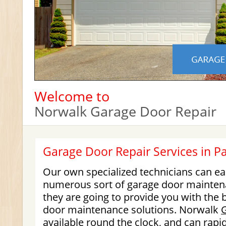
Welcome to
Norwalk Garage Door Repair
Garage Door Repair Services in 
Our own specialized technicians can e
numerous sort of garage door maintena
they are going to provide you with the b
door maintenance solutions. Norwalk
available round the clock, and can rapid