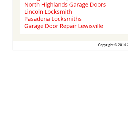
North Highlands Garage Doors
Lincoln Locksmith
Pasadena Locksmiths
Garage Door Repair Lewisville
Copyright © 2014