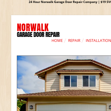
24 Hour Norwalk Garage Door Repair Company | $19 SVC G
HOME
REPAIR
INSTALLATION