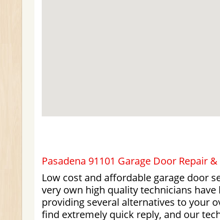
Pasadena 91101 Garage Door Repair & I
Low cost and affordable garage door se
very own high quality technicians have 
providing several alternatives to your 
find extremely quick reply, and our tec