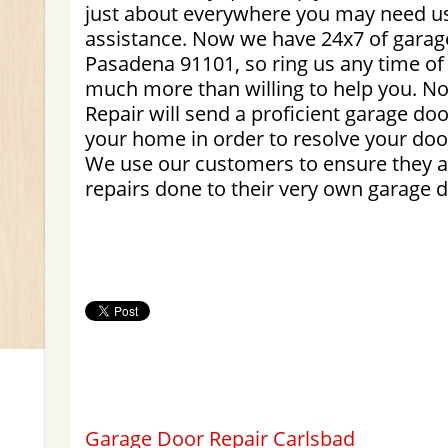
just about everywhere you may need us.
assistance. Now we have 24x7 of garag
Pasadena 91101, so ring us any time of
much more than willing to help you. N
Repair will send a proficient garage doo
your home in order to resolve your door
We use our customers to ensure they a
repairs done to their very own garage d
Garage Door Repair Carlsbad