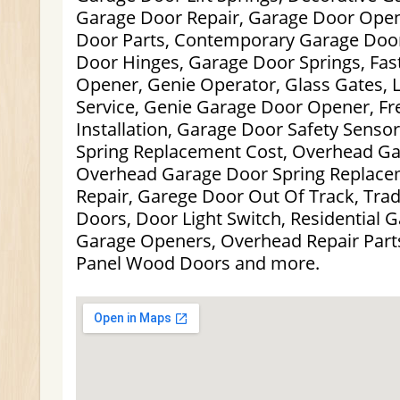
Garage Door Repair, Garage Door Open
Door Parts, Contemporary Garage Doo
Door Hinges, Garage Door Springs, Fa
Opener, Genie Operator, Glass Gates,
Service, Genie Garage Door Opener, F
Installation, Garage Door Safety Sens
Spring Replacement Cost, Overhead Ga
Overhead Garage Door Spring Replace
Repair, Garege Door Out Of Track, Trad
Doors, Door Light Switch, Residential 
Garage Openers, Overhead Repair Parts
Panel Wood Doors and more.