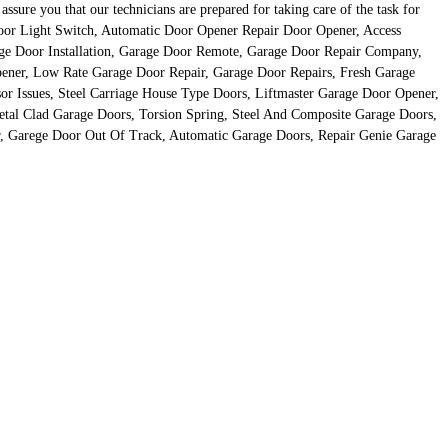
ure you that our technicians are prepared for taking care of the task for
Door Light Switch, Automatic Door Opener Repair Door Opener, Access
age Door Installation, Garage Door Remote, Garage Door Repair Company,
ener, Low Rate Garage Door Repair, Garage Door Repairs, Fresh Garage
r Issues, Steel Carriage House Type Doors, Liftmaster Garage Door Opener,
tal Clad Garage Doors, Torsion Spring, Steel And Composite Garage Doors,
, Garege Door Out Of Track, Automatic Garage Doors, Repair Genie Garage