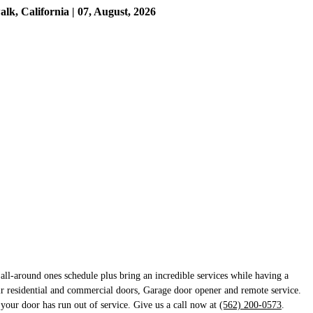
, California | 07, August, 2026
ll-around ones schedule plus bring an incredible services while having a
ir residential and commercial doors, Garage door opener and remote service.
 your door has run out of service. Give us a call now at
(562) 200-0573
.