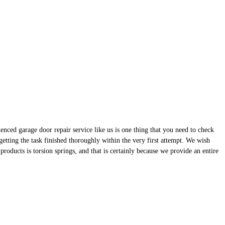
enced garage door repair service like us is one thing that you need to check
etting the task finished thoroughly within the very first attempt. We wish
 products is torsion springs, and that is certainly because we provide an entire