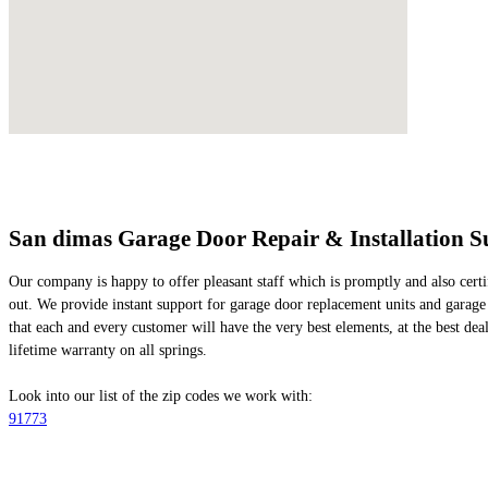
San dimas Garage Door Repair & Installation S
Our company is happy to offer pleasant staff which is promptly and also certif
out. We provide instant support for garage door replacement units and garage 
that each and every customer will have the very best elements, at the best deals
lifetime warranty on all springs.
Look into our list of the zip codes we work with:
91773