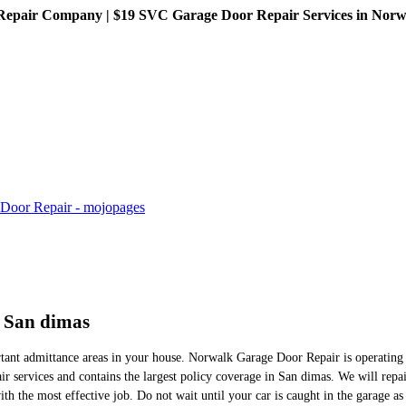
pair Company | $19 SVC Garage Door Repair Services in Norwalk
n San dimas
tant admittance areas in your house. Norwalk Garage Door Repair is operating a
r services and contains the largest policy coverage in San dimas. We will repa
h the most effective job. Do not wait until your car is caught in the garage as