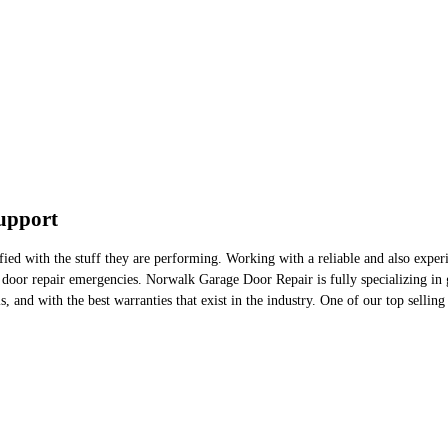
upport
ied with the stuff they are performing. Working with a reliable and also experi
door repair emergencies. Norwalk Garage Door Repair is fully specializing in g
, and with the best warranties that exist in the industry. One of our top selling