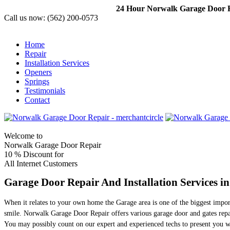
24 Hour Norwalk Garage Door Re
Call us now:
(562) 200-0573
Home
Repair
Installation Services
Openers
Springs
Testimonials
Contact
Welcome to
Norwalk Garage Door Repair
10 %
Discount for
All Internet Customers
Garage Door Repair And Installation Services i
When it relates to your own home the Garage area is one of the biggest impor
smile. Norwalk Garage Door Repair offers various garage door and gates repai
You may possibly count on our expert and experienced techs to present you wit