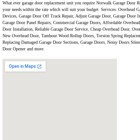
What ever garage door replacement unit you require Norwalk Garage Door Repai
your needs within the rate which will suit your budget. Services: Overhea
Devices, Garage Door Off Track Repair, Adjust Garage Door, Garage Door I
Garage Door Panel Repairs, Commercial Garage Doors, Affordable Overhead
Door Installation, Reliable Garage Door Service, Cheap Overhead Door, Ov
New Overhead Door, Tambour Wood Rollup Doors, Torsion Spring Replacemen
Replacing Damaged Garage Door Sections, Garage Doors, Noisy Doors Silen
Door Opener and more.