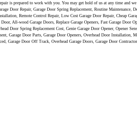
r is prepared to work with you. You may get hold of us at any time and we ass
d Garage Door Repair, Garage Door Spring Replacement, Routine Maintenance, 
nstallation, Remote Control Repair, Low Cost Garage Door Repair, Cheap Gar
 Door, All-wood Garage Doors, Replace Garage Openers, Fast Garage Door Op
erhead Door Spring Replacement Cost, Genie Garage Door Opener, Opener Senso
t, Garage Door Parts, Garage Door Openers, Overhead Door Installation, Me
ced, Garage Door Off Track, Overhead Garage Doors, Garage Door Contractor