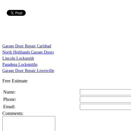
Garage Door Repair Carlsbad
North Highlands Garage Doors
Lincoln Locksmith
Pasadena Locksmiths
Garage Door Repair Lewisville
Free Estimate
Name:
Phone:
Email:
Comments: