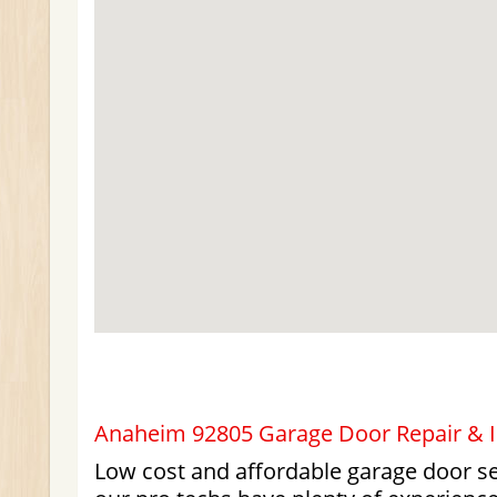
Anaheim 92805 Garage Door Repair & In
Low cost and affordable garage door ser