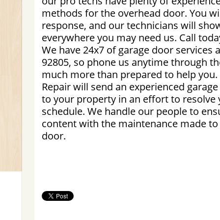
our pro techs have plenty of experience
methods for the overhead door. You wil
response, and our technicians will sho
everywhere you may need us. Call today
We have 24x7 of garage door services 
92805, so phone us anytime through th
much more than prepared to help you
Repair will send an experienced garage
to your property in an effort to resolve
schedule. We handle our people to ensu
content with the maintenance made to t
door.