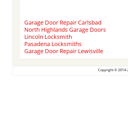
Garage Door Repair Carlsbad
North Highlands Garage Doors
Lincoln Locksmith
Pasadena Locksmiths
Garage Door Repair Lewisville
Copyright © 2014