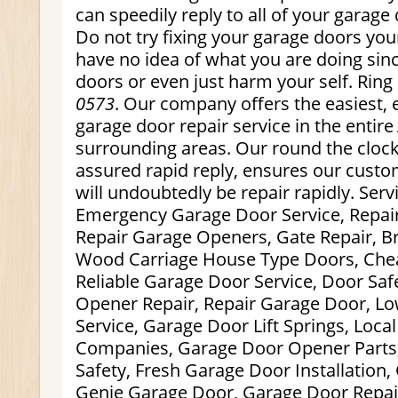
can speedily reply to all of your garage 
Do not try fixing your garage doors your
have no idea of what you are doing si
doors or even just harm your self. Ring
0573
. Our company offers the easiest, e
garage door repair service in the entire
surrounding areas. Our round the clock,
assured rapid reply, ensures our custo
will undoubtedly be repair rapidly. Serv
Emergency Garage Door Service, Repai
Repair Garage Openers, Gate Repair, Br
Wood Carriage House Type Doors, Che
Reliable Garage Door Service, Door Saf
Opener Repair, Repair Garage Door, L
Service, Garage Door Lift Springs, Loc
Companies, Garage Door Opener Parts
Safety, Fresh Garage Door Installation
Genie Garage Door, Garage Door Repai