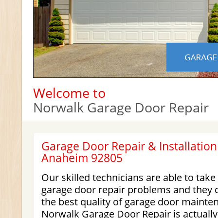
Welcome to
Norwalk Garage Door Repair
Garage Door Repair & Installation
Anaheim 92805
Our skilled technicians are able to take
garage door repair problems and they 
the best quality of garage door mainte
Norwalk Garage Door Repair is actually