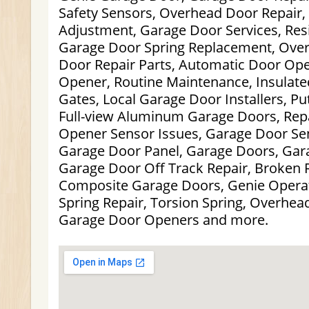
Safety Sensors, Overhead Door Repair,
Adjustment, Garage Door Services, Res
Garage Door Spring Replacement, Ove
Door Repair Parts, Automatic Door Op
Opener, Routine Maintenance, Insulate
Gates, Local Garage Door Installers, P
Full-view Aluminum Garage Doors, Repa
Opener Sensor Issues, Garage Door Sen
Garage Door Panel, Garage Doors, Gara
Garage Door Off Track Repair, Broken R
Composite Garage Doors, Genie Opera
Spring Repair, Torsion Spring, Overhead
Garage Door Openers and more.