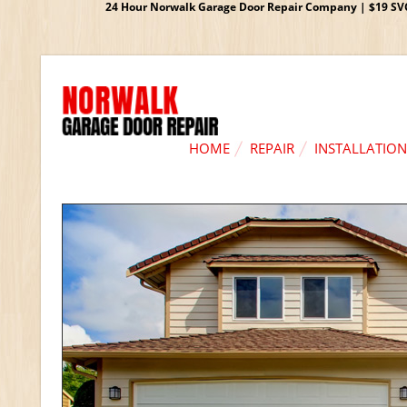
24 Hour Norwalk Garage Door Repair Company | $19 SVC G
HOME
REPAIR
INSTALLATION