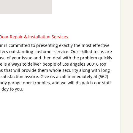
oor Repair & Installation Services
 is committed to presenting exactly the most effective
fers outstanding customer service. Our skilled techs are
ause of your issue and then deal with the problem quickly
e is always to deliver people of Los angeles 90016 top
s that will provide them whole security along with long-
 satisfaction assure. Give us a call immediately at (562)
any garage door troubles, and we will dispatch our staff
 day to you.