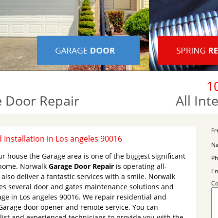
1
 Door Repair
All In
Fr
Installation in Los angeles 90016
N
r house the Garage area is one of the biggest significant
Ph
r home. Norwalk
Garage Door Repair
is operating all-
Em
lso deliver a fantastic services with a smile. Norwalk
C
es several door and gates maintenance solutions and
age in Los angeles 90016. We repair residential and
Garage door opener and remote service. You can
alist and experienced technicians to provide you with the