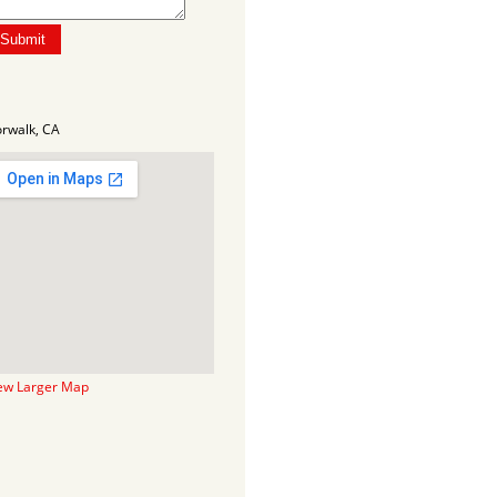
rwalk, CA
ew Larger Map