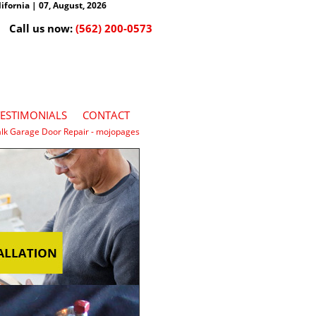
fornia | 07, August, 2026
Call us now:
(562) 200-0573
TESTIMONIALS
CONTACT