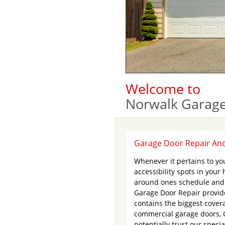
Welcome to
Norwalk Garage
Garage Door Repair And 
Whenever it pertains to you
accessibility spots in you
around ones schedule and a
Garage Door Repair provid
contains the biggest cover
commercial garage doors, 
potentially trust our speci