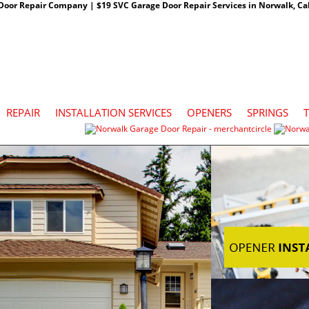
oor Repair Company | $19 SVC Garage Door Repair Services in Norwalk, Cali
REPAIR
INSTALLATION SERVICES
OPENERS
SPRINGS