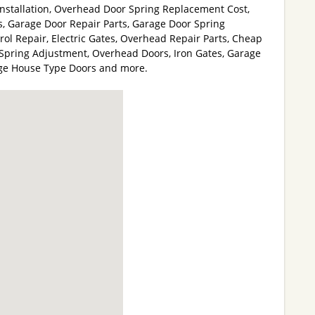
stallation, Overhead Door Spring Replacement Cost,
, Garage Door Repair Parts, Garage Door Spring
l Repair, Electric Gates, Overhead Repair Parts, Cheap
Spring Adjustment, Overhead Doors, Iron Gates, Garage
age House Type Doors and more.