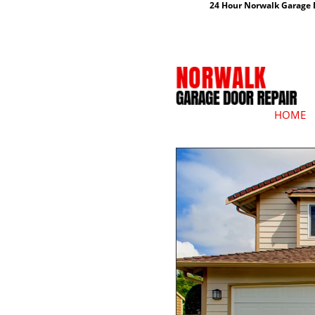
24 Hour Norwalk Garage D
HOME