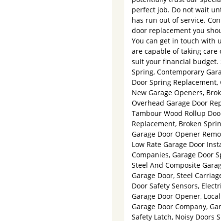
perfect job. Do not wait un
has run out of service. Co
door replacement you shou
You can get in touch with
are capable of taking care 
suit your financial budget
Spring, Contemporary Gara
Door Spring Replacement, 
New Garage Openers, Broke
Overhead Garage Door Repa
Tambour Wood Rollup Doors
Replacement, Broken Sprin
Garage Door Opener Remot
Low Rate Garage Door Insta
Companies, Garage Door Spr
Steel And Composite Garag
Garage Door, Steel Carria
Door Safety Sensors, Elec
Garage Door Opener, Local 
Garage Door Company, Gara
Safety Latch, Noisy Doors 