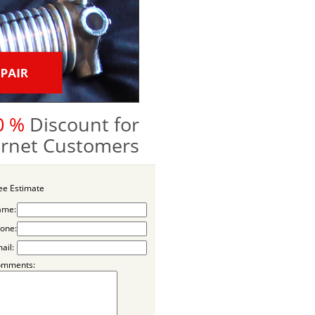
0 %
Discount for
ternet Customers
ee Estimate
ame:
one:
ail:
omments: