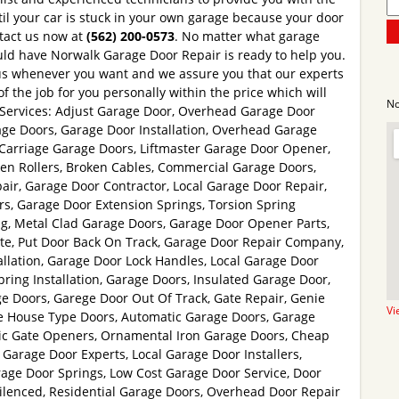
til your car is stuck in your own garage because your door
ntact us now at
(562) 200-0573
. No matter what garage
ld have Norwalk Garage Door Repair is ready to help you.
 us whenever you want and we assure you that our experts
of the job for you personally within the price which will
No
. Services: Adjust Garage Door, Overhead Garage Door
ge Doors, Garage Door Installation, Overhead Garage
Carriage Garage Doors, Liftmaster Garage Door Opener,
n Rollers, Broken Cables, Commercial Garage Doors,
ir, Garage Door Contractor, Local Garage Door Repair,
, Garage Door Extension Springs, Torsion Spring
g, Metal Clad Garage Doors, Garage Door Opener Parts,
e, Put Door Back On Track, Garage Door Repair Company,
llation, Garage Door Lock Handles, Local Garage Door
ing Installation, Garage Doors, Insulated Garage Door,
e Doors, Garege Door Out Of Track, Gate Repair, Genie
Vi
ge House Type Doors, Automatic Garage Doors, Garage
tric Gate Openers, Ornamental Iron Garage Doors, Cheap
Garage Door Experts, Local Garage Door Installers,
ge Door Springs, Low Cost Garage Door Service, Door
Silenced, Residential Garage Doors, Overhead Door Repair