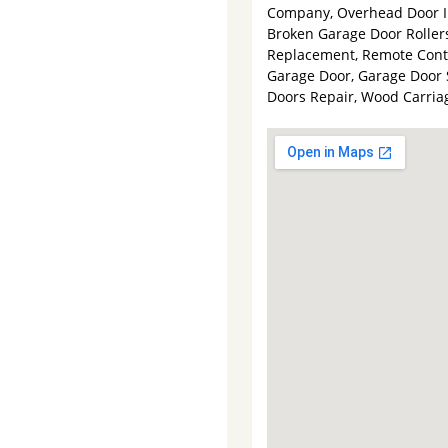
Company, Overhead Door In
Broken Garage Door Rollers
Replacement, Remote Contro
Garage Door, Garage Door 
Doors Repair, Wood Carri