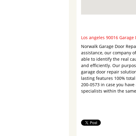
Los angeles 90016 Garage D
Norwalk Garage Door Repair
assistance, our company of
able to identify the real c
and efficiently. Our purpos
garage door repair solution
lasting features 100% total
200-0573 in case you have 
specialists within the same