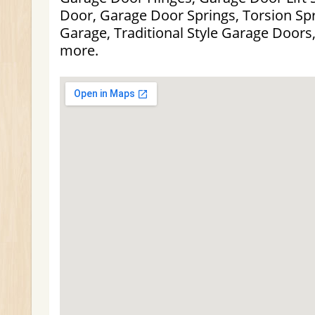
Door, Garage Door Springs, Torsion Spr
Garage, Traditional Style Garage Doors
more.