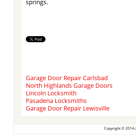
springs.
Garage Door Repair Carlsbad
North Highlands Garage Doors
Lincoln Locksmith
Pasadena Locksmiths
Garage Door Repair Lewisville
Copyright © 2014