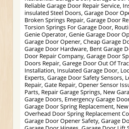
Reliable Garage Door Repair Service, I
insulated Steel Doors, Garage Door Ope
Broken Springs Repair, Garage Door R
Torsion Springs For Garage Door, Rout
Genie Operator, Genie Garage Door O
Garage Door Opener, Cheap Garage Door
Garage Door Hardware, Bent Garage D
Door Repair Company, Garage Door Spr
Doors Repair, Garege Door Out Of Tra
Installation, Insulated Garage Door, L
Experts, Garage Door Safety Sensors, 
Repair, Gate Repair, Opener Sensor Is
Parts, Repair Garage Springs, New Ga
Garage Doors, Emergency Garage Door
Garage Door Spring Replacement, New
Overhead Door Spring Replacement Co
Garage Door Opener Safety, Garage D
Garage Door Hinges, Garage Door Lift 