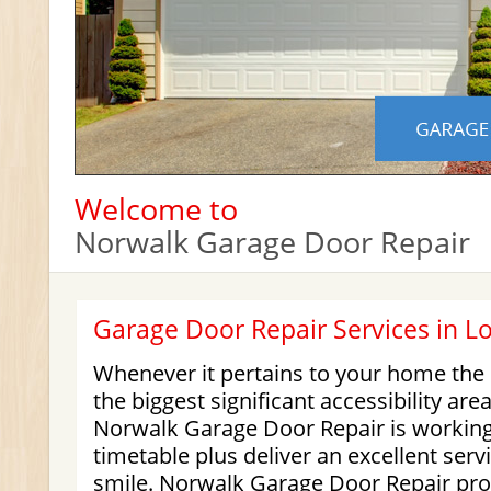
Welcome to
Norwalk Garage Door Repair
Garage Door Repair Services in L
Whenever it pertains to your home the
the biggest significant accessibility are
Norwalk Garage Door Repair is working
timetable plus deliver an excellent serv
smile. Norwalk Garage Door Repair pro