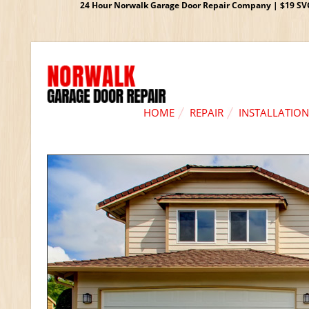
24 Hour Norwalk Garage Door Repair Company | $19 SVC G
HOME
REPAIR
INSTALLATION