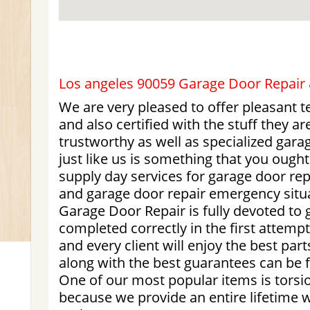
Los angeles 90059 Garage Door Repair &
We are very pleased to offer pleasant 
and also certified with the stuff they a
trustworthy as well as specialized gara
just like us is something that you ough
supply day services for garage door r
and garage door repair emergency situ
Garage Door Repair is fully devoted to g
completed correctly in the first attemp
and every client will enjoy the best part
along with the best guarantees can be 
One of our most popular items is torsio
because we provide an entire lifetime