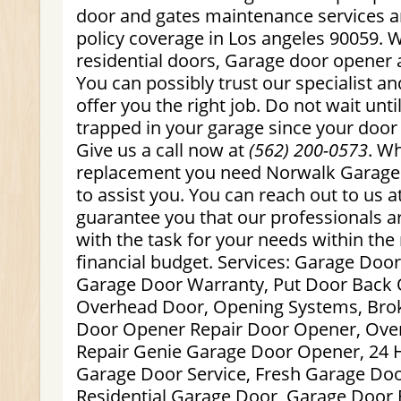
door and gates maintenance services a
policy coverage in Los angeles 90059. 
residential doors, Garage door opener 
You can possibly trust our specialist an
offer you the right job. Do not wait until
trapped in your garage since your door 
Give us a call now at
(562) 200-0573
. W
replacement you need Norwalk Garage 
to assist you. You can reach out to us 
guarantee you that our professionals a
with the task for your needs within the r
financial budget. Services: Garage Doo
Garage Door Warranty, Put Door Back 
Overhead Door, Opening Systems, Brok
Door Opener Repair Door Opener, Ove
Repair Genie Garage Door Opener, 24
Garage Door Service, Fresh Garage Door
Residential Garage Door, Garage Door 