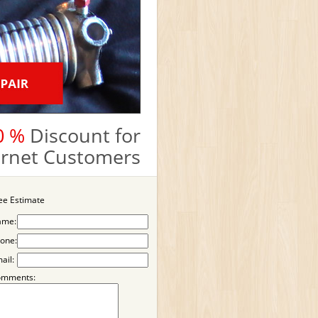
0 %
Discount for
ternet Customers
ee Estimate
ame:
one:
ail:
omments: