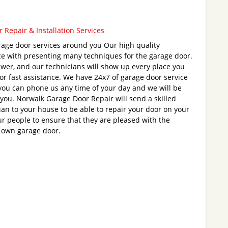
 Repair & Installation Services
age door services around you Our high quality
ce with presenting many techniques for the garage door.
wer, and our technicians will show up every place you
for fast assistance. We have 24x7 of garage door service
you can phone us any time of your day and we will be
 you. Norwalk Garage Door Repair will send a skilled
ian to your house to be able to repair your door on your
r people to ensure that they are pleased with the
 own garage door.