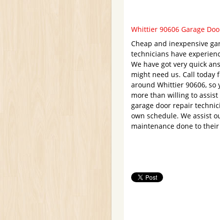
Whittier 90606 Garage Door
Cheap and inexpensive gar
technicians have experien
We have got very quick ans
might need us. Call today 
around Whittier 90606, so 
more than willing to assist
garage door repair technic
own schedule. We assist ou
maintenance done to their