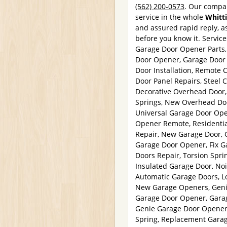
(562) 200-0573
. Our compan
service in the whole
Whitt
and assured rapid reply, as
before you know it. Servic
Garage Door Opener Parts
Door Opener, Garage Door 
Door Installation, Remote 
Door Panel Repairs, Steel 
Decorative Overhead Door, 
Springs, New Overhead Doo
Universal Garage Door Ope
Opener Remote, Residentia
Repair, New Garage Door, 
Garage Door Opener, Fix Ga
Doors Repair, Torsion Spri
Insulated Garage Door, No
Automatic Garage Doors, L
New Garage Openers, Geni
Garage Door Opener, Garag
Genie Garage Door Opener,
Spring, Replacement Garag