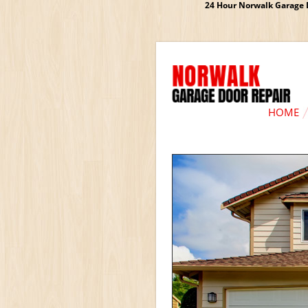
24 Hour Norwalk Garage D
HOME