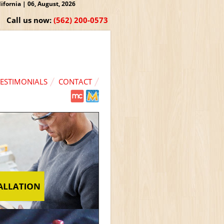
fornia | 06, August, 2026
Call us now:
(562) 200-0573
TESTIMONIALS
CONTACT