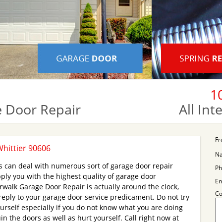
1
 Door Repair
All In
Fr
hittier 90606
N
s can deal with numerous sort of garage door repair
Ph
ply you with the highest quality of garage door
Em
walk Garage Door Repair is actually around the clock,
C
 reply to your garage door service predicament. Do not try
ourself especially if you do not know what you are doing
 the doors as well as hurt yourself. Call right now at