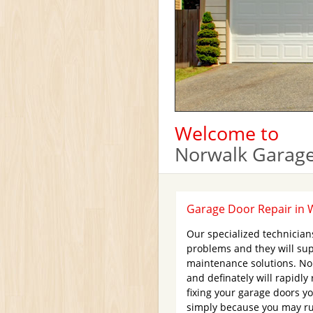
Welcome to
Norwalk Garage
Garage Door Repair in W
Our specialized technician
problems and they will sup
maintenance solutions. Nor
and definately will rapidly
fixing your garage doors y
simply because you may ruin