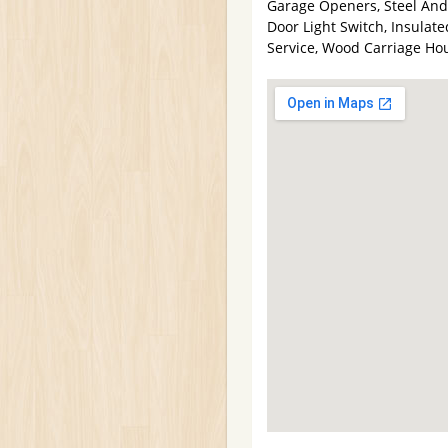
Garage Openers, Steel An
Door Light Switch, Insulat
Service, Wood Carriage Ho