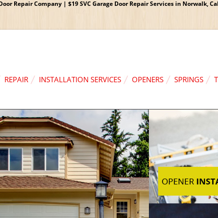
oor Repair Company | $19 SVC Garage Door Repair Services in Norwalk, Cali
REPAIR
INSTALLATION SERVICES
OPENERS
SPRINGS