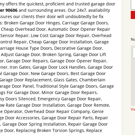
y offers the quickest, proficient and trusted garage door
ier 90606
and surrounding areas. Our 24x7, availability
sures our clients their door will undoubtedly be fix
es: Broken Garage Door Hinges, Carriage Garage Doors,
, Cheap Overhead Door, Automatic Door Opener Repair
Sensor Repair, Low Cost Garage Door Repair, Overhead
No
Control Repair, Cheap Garage Door Installation, Garage
Carriage House Type Doors, Decorative Garage Door,
Adjust Garage Door, Broken Spring, Garage Door Lift
r, Garage Door Repairs, Garage Door Opener Repair,
ner, Iron Gates, Garage Door Lock Handles, Garage Door
l Garage Door, New Garage Doors, Best Garage Door
Garage Door Replacement, Glass Gates, Chamberlain
rage Door Panel, Traditional Style Garage Doors, Garage
ngs For Garage Door, Minor Garage Door Repairs,
isy Doors Silenced, Emergency Garage Door Repair,
ow Rate Garage Door Installation, Garage Door Remote,
Vi
e Operator, Overhead Door Repair Company, Genie
e Door Accessories, Garage Door Repair Parts, Repair
 Garage Door Spring Installation, Repair Garage Door
e Door, Replacing Broken Torsion Springs, Replace