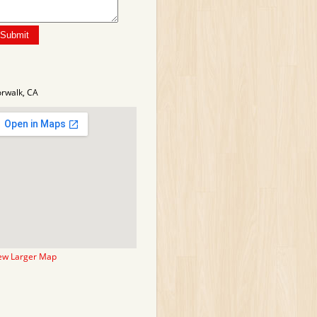
rwalk, CA
ew Larger Map