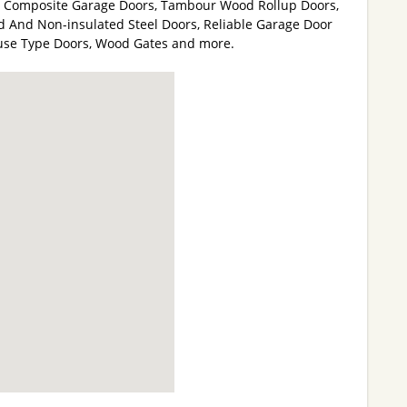
d Composite Garage Doors, Tambour Wood Rollup Doors,
ed And Non-insulated Steel Doors, Reliable Garage Door
use Type Doors, Wood Gates and more.