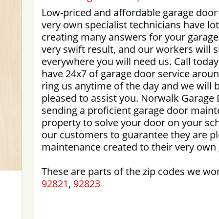
Low-priced and affordable garage door
very own specialist technicians have lot
creating many answers for your garage
very swift result, and our workers will
everywhere you will need us. Call today
have 24x7 of garage door service aroun
ring us anytime of the day and we wil
pleased to assist you. Norwalk Garage 
sending a proficient garage door maint
property to solve your door on your sc
our customers to guarantee they are pl
maintenance created to their very own
These are parts of the zip codes we wo
92821
,
92823