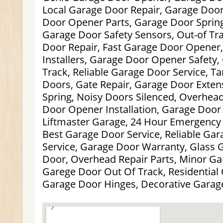
Local Garage Door Repair, Garage Doo
Door Opener Parts, Garage Door Sprin
Garage Door Safety Sensors, Out-of Tr
Door Repair, Fast Garage Door Opener
Installers, Garage Door Opener Safety,
Track, Reliable Garage Door Service, 
Doors, Gate Repair, Garage Door Exten
Spring, Noisy Doors Silenced, Overhea
Door Opener Installation, Garage Door 
Liftmaster Garage, 24 Hour Emergency 
Best Garage Door Service, Reliable Gar
Service, Garage Door Warranty, Glass 
Door, Overhead Repair Parts, Minor Ga
Garege Door Out Of Track, Residential
Garage Door Hinges, Decorative Garag