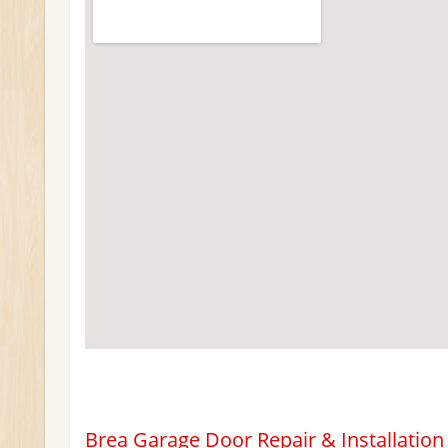
Brea Garage Door Repair & Installation