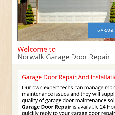
Welcome to
Norwalk Garage Door Repair
Garage Door Repair And Installati
Our own expert techs can manage many
maintenance issues and they will suppl
quality of garage door maintenance so
Garage Door Repair
is available 24 Hou
quickly reply to your garage door repair