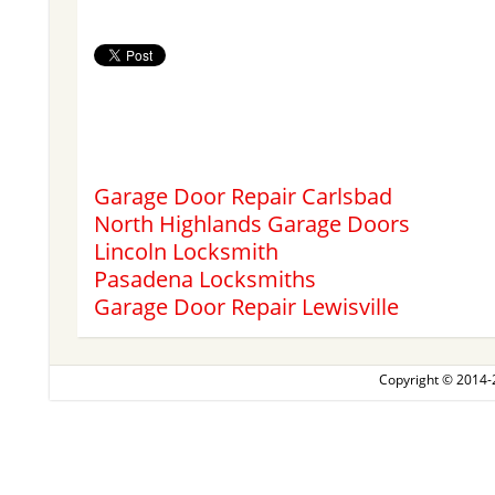
Garage Door Repair Carlsbad
North Highlands Garage Doors
Lincoln Locksmith
Pasadena Locksmiths
Garage Door Repair Lewisville
Copyright © 2014