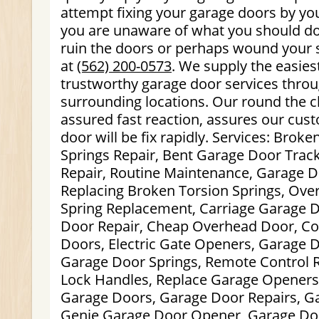
attempt fixing your garage doors by your
you are unaware of what you should d
ruin the doors or perhaps wound your s
at
(562) 200-0573
. We supply the easie
trustworthy garage door services throu
surrounding locations. Our round the cl
assured fast reaction, assures our cus
door will be fix rapidly. Services: Brok
Springs Repair, Bent Garage Door Trac
Repair, Routine Maintenance, Garage D
Replacing Broken Torsion Springs, Ov
Spring Replacement, Carriage Garage 
Door Repair, Cheap Overhead Door, C
Doors, Electric Gate Openers, Garage 
Garage Door Springs, Remote Control 
Lock Handles, Replace Garage Openers
Garage Doors, Garage Door Repairs, G
Genie Garage Door Opener, Garage Do