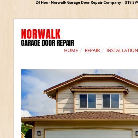
24 Hour Norwalk Garage Door Repair Company | $19 SVC G
HOME
REPAIR
INSTALLATION