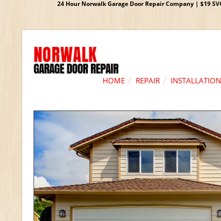
24 Hour Norwalk Garage Door Repair Company | $19 SVC G
HOME
REPAIR
INSTALLATION