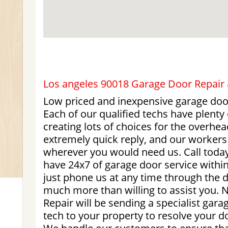
Los angeles 90018 Garage Door Repair &
Low priced and inexpensive garage doo
Each of our qualified techs have plenty
creating lots of choices for the overhe
extremely quick reply, and our workers
wherever you would need us. Call today
have 24x7 of garage door service withi
just phone us at any time through the d
much more than willing to assist you.
Repair will be sending a specialist ga
tech to your property to resolve your d