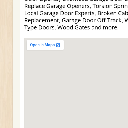
Replace Garage Openers, Torsion Sprin
Local Garage Door Experts, Broken Cabl
Replacement, Garage Door Off Track, 
Type Doors, Wood Gates and more.