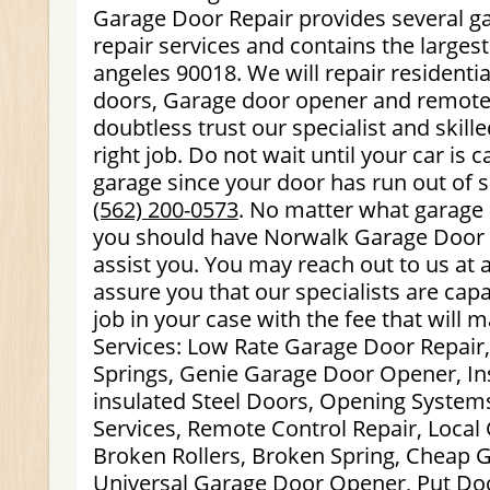
Garage Door Repair provides several g
repair services and contains the larges
angeles 90018. We will repair resident
doors, Garage door opener and remote
doubtless trust our specialist and skill
right job. Do not wait until your car is
garage since your door has run out of s
(562) 200-0573
. No matter what garage
you should have Norwalk Garage Door R
assist you. You may reach out to us at
assure you that our specialists are cap
job in your case with the fee that will 
Services: Low Rate Garage Door Repair
Springs, Genie Garage Door Opener, I
insulated Steel Doors, Opening System
Services, Remote Control Repair, Local
Broken Rollers, Broken Spring, Cheap 
Universal Garage Door Opener, Put Do