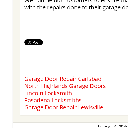
We handle our customers to ensure tha
with the repairs done to their garage d
Garage Door Repair Carlsbad
North Highlands Garage Doors
Lincoln Locksmith
Pasadena Locksmiths
Garage Door Repair Lewisville
Copyright © 2014