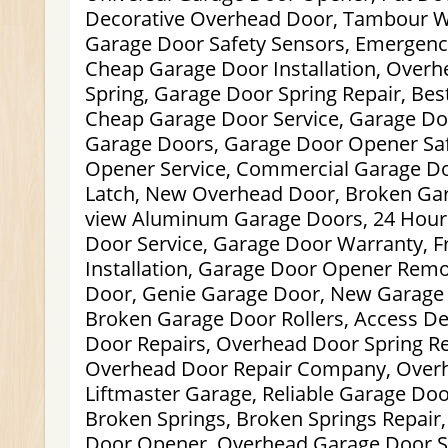
Decorative Overhead Door, Tambour W
Garage Door Safety Sensors, Emergenc
Cheap Garage Door Installation, Over
Spring, Garage Door Spring Repair, Bes
Cheap Garage Door Service, Garage Do
Garage Doors, Garage Door Opener Saf
Opener Service, Commercial Garage Do
Latch, New Overhead Door, Broken Gara
view Aluminum Garage Doors, 24 Hou
Door Service, Garage Door Warranty, 
Installation, Garage Door Opener Remo
Door, Genie Garage Door, New Garage 
Broken Garage Door Rollers, Access De
Door Repairs, Overhead Door Spring R
Overhead Door Repair Company, Overh
Liftmaster Garage, Reliable Garage Doo
Broken Springs, Broken Springs Repair
Door Opener, Overhead Garage Door S