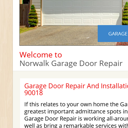
Welcome to
Norwalk Garage Door Repair
Garage Door Repair And Installati
90018
If this relates to your own home the Ga
greatest important admittance spots i
Garage Door Repair is working all-arou
well as bring a remarkable services wit