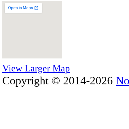
View Larger Map
Copyright © 2014-2026
No