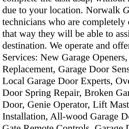
due to your location. Norwalk
G
technicians who are completely e
that way they will be able to ass
destination. We operate and offe
Services: New Garage Openers,
Replacement, Garage Door Sen
Local Garage Door Experts, Ov
Door Spring Repair, Broken Ga
Door, Genie Operator, Lift Ma
Installation, All-wood Garage 
Gate Remote Controls, Garage 