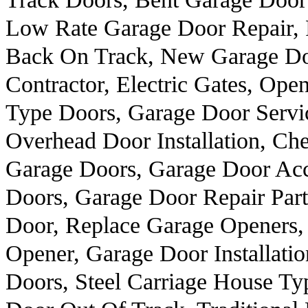
Low Rate Garage Door Repair, 
Back On Track, New Garage Doo
Contractor, Electric Gates, Op
Type Doors, Garage Door Servi
Overhead Door Installation, Ch
Garage Doors, Garage Door Ac
Doors, Garage Door Repair Part
Door, Replace Garage Openers,
Opener, Garage Door Installati
Doors, Steel Carriage House Ty