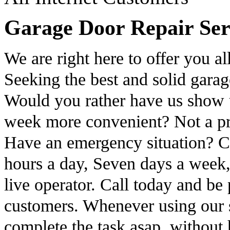
Garage Door Repair Ser
We are right here to offer you al
Seeking the best and solid gara
Would you rather have us show u
week more convenient? Not a prob
Have an emergency situation? C
hours a day, Seven days a week,
live operator. Call today and be 
customers. Whenever using our s
complete the task asap, without 