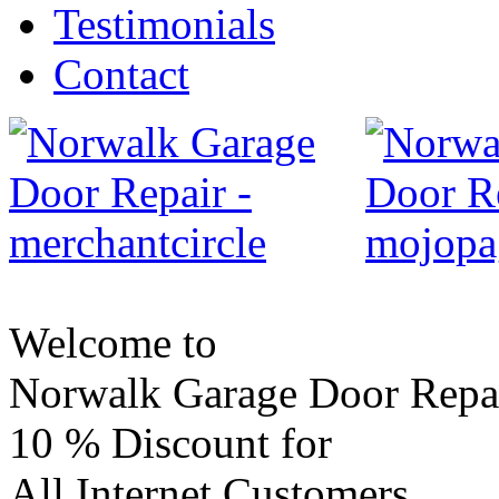
Testimonials
Contact
Welcome to
Norwalk Garage Door Repa
10 %
Discount for
All Internet Customers