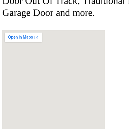
Door Out Of Track, Traditional
Garage Door and more.