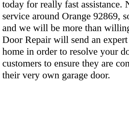
today for really fast assistanc
service around Orange 92869, so
and we will be more than willi
Door Repair will send an expert 
home in order to resolve your d
customers to ensure they are co
their very own garage door.