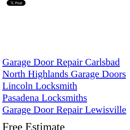
Garage Door Repair Carlsbad
North Highlands Garage Doors
Lincoln Locksmith
Pasadena Locksmiths
Garage Door Repair Lewisville
Free Estimate