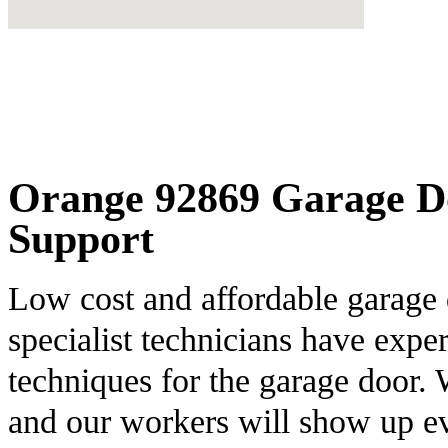
Orange 92869 Garage Do
Support
Low cost and affordable garage 
specialist technicians have expe
techniques for the garage door. 
and our workers will show up ev