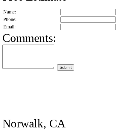
Name:
Phone:
Email:
Comments:
Norwalk, CA