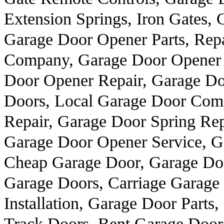
Extension Springs, Iron Gates, 
Garage Door Opener Parts, Rep
Company, Garage Door Opener 
Door Opener Repair, Garage Doo
Doors, Local Garage Door Comp
Repair, Garage Door Spring Re
Garage Door Opener Service, G
Cheap Garage Door, Garage Do
Garage Doors, Carriage Garage
Installation, Garage Door Part
Track Doors, Bent Garage Door 