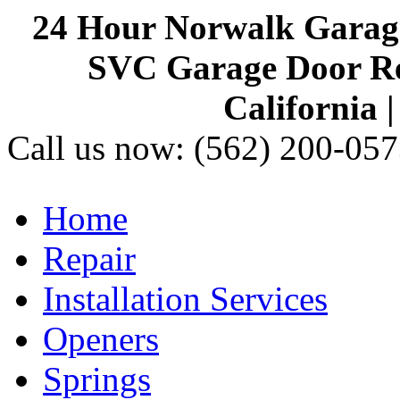
24 Hour Norwalk Garag
SVC Garage Door Rep
California 
Call us now:
(562) 200-057
Home
Repair
Installation Services
Openers
Springs