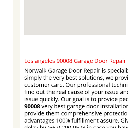
Los angeles 90008 Garage Door Repair &
Norwalk Garage Door Repair is speciali
simply the very best solutions, we pro
customer care. Our professional techni
find out the real cause of your issue an
issue quickly. Our goal is to provide pe
90008
very best garage door installatio
provide them comprehensive protection
advantages 100% fulfillment assure. Giv
delay by (562) 200-0573 in case you ha