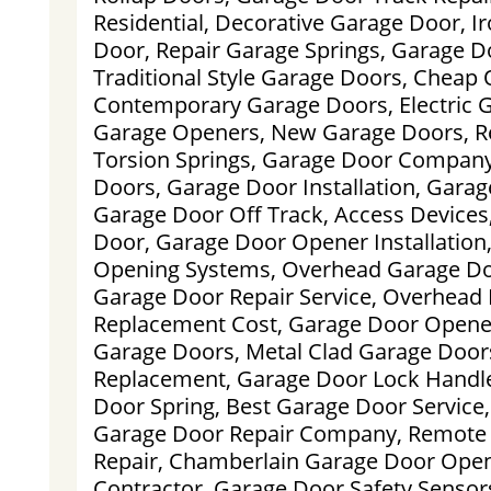
Residential, Decorative Garage Door, 
Door, Repair Garage Springs, Garage D
Traditional Style Garage Doors, Cheap
Contemporary Garage Doors, Electric G
Garage Openers, New Garage Doors, R
Torsion Springs, Garage Door Compan
Doors, Garage Door Installation, Garage
Garage Door Off Track, Access Device
Door, Garage Door Opener Installation
Opening Systems, Overhead Garage Doo
Garage Door Repair Service, Overhead
Replacement Cost, Garage Door Opene
Garage Doors, Metal Clad Garage Door
Replacement, Garage Door Lock Handle
Door Spring, Best Garage Door Service
Garage Door Repair Company, Remote C
Repair, Chamberlain Garage Door Ope
Contractor, Garage Door Safety Sensor