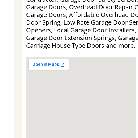
Garage Doors, Overhead Door Repair 
Garage Doors, Affordable Overhead D
Door Spring, Low Rate Garage Door Ser
Openers, Local Garage Door Installers,
Garage Door Extension Springs, Garag
Carriage House Type Doors and more.