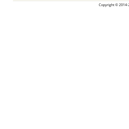
Copyright © 2014