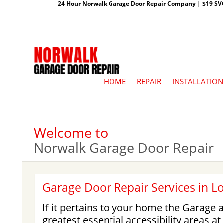
24 Hour Norwalk Garage Door Repair Company | $19 SVC G
HOME
REPAIR
INSTALLATION
Welcome to
Norwalk Garage Door Repair
Garage Door Repair Services in L
If it pertains to your home the Garage a
greatest essential accessibility areas a