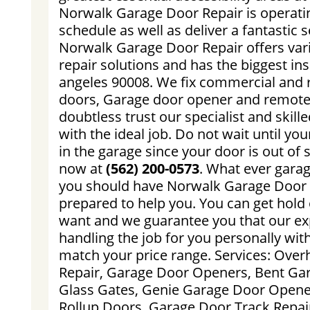
Norwalk Garage Door Repair is operati
schedule as well as deliver a fantastic s
Norwalk Garage Door Repair offers var
repair solutions and has the biggest ins
angeles 90008. We fix commercial and r
doors, Garage door opener and remote 
doubtless trust our specialist and skill
with the ideal job. Do not wait until you
in the garage since your door is out of 
now at
(562) 200-0573
. What ever gara
you should have Norwalk Garage Door R
prepared to help you. You can get hold
want and we guarantee you that our ex
handling the job for you personally with
match your price range. Services: Ove
Repair, Garage Door Openers, Bent Ga
Glass Gates, Genie Garage Door Open
Rollup Doors, Garage Door Track Repai