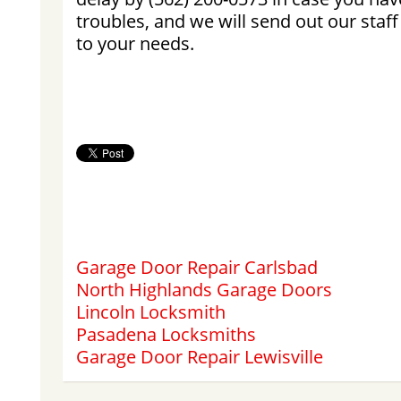
troubles, and we will send out our staff
to your needs.
Garage Door Repair Carlsbad
North Highlands Garage Doors
Lincoln Locksmith
Pasadena Locksmiths
Garage Door Repair Lewisville