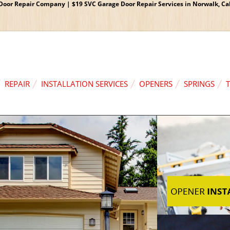
oor Repair Company | $19 SVC Garage Door Repair Services in Norwalk, Cali
REPAIR
INSTALLATION SERVICES
OPENERS
SPRINGS