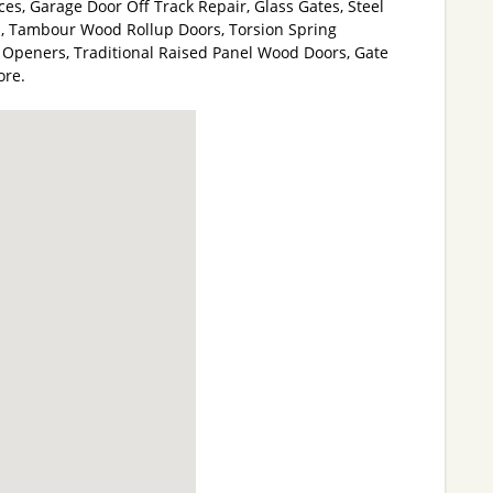
es, Garage Door Off Track Repair, Glass Gates, Steel
, Tambour Wood Rollup Doors, Torsion Spring
Openers, Traditional Raised Panel Wood Doors, Gate
ore.