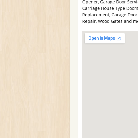
Opener, Garage Door Servic
Carriage House Type Doors
Replacement, Garage Door 
Repair, Wood Gates and m