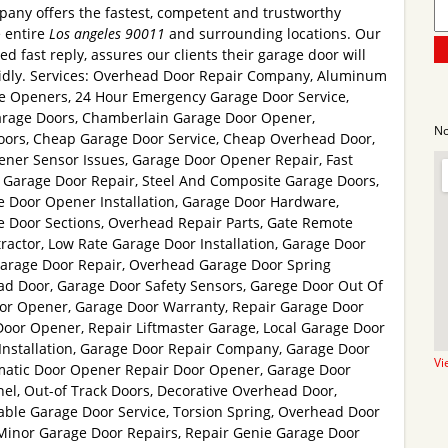
pany offers the fastest, competent and trustworthy
e entire
Los angeles 90011
and surrounding locations. Our
ed fast reply, assures our clients their garage door will
idly. Services: Overhead Door Repair Company, Aluminum
e Openers, 24 Hour Emergency Garage Door Service,
Garage Doors, Chamberlain Garage Door Opener,
No
ors, Cheap Garage Door Service, Cheap Overhead Door,
ener Sensor Issues, Garage Door Opener Repair, Fast
 Garage Door Repair, Steel And Composite Garage Doors,
e Door Opener Installation, Garage Door Hardware,
Door Sections, Overhead Repair Parts, Gate Remote
ractor, Low Rate Garage Door Installation, Garage Door
arage Door Repair, Overhead Garage Door Spring
 Door, Garage Door Safety Sensors, Garege Door Out Of
oor Opener, Garage Door Warranty, Repair Garage Door
Door Opener, Repair Liftmaster Garage, Local Garage Door
Installation, Garage Door Repair Company, Garage Door
Vi
matic Door Opener Repair Door Opener, Garage Door
nel, Out-of Track Doors, Decorative Overhead Door,
iable Garage Door Service, Torsion Spring, Overhead Door
Minor Garage Door Repairs, Repair Genie Garage Door