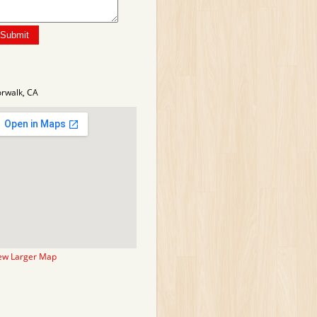
rwalk, CA
ew Larger Map