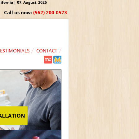
fornia | 07, August, 2026
Call us now:
(562) 200-0573
TESTIMONIALS
CONTACT