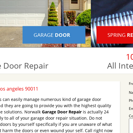
1
 Door Repair
All In
Fr
Los angeles 90011
N
ns can easily manage numerous kind of garage door
Ph
d they are going to provide you with the highest quality
Em
e solutions. Norwalk
Garage Door Repair
is actually 24
C
y to all of your garage door repair situation. Do not
doors by yourself specifically if you are unaware of what
 harm the doors or even wound your self. Call right now