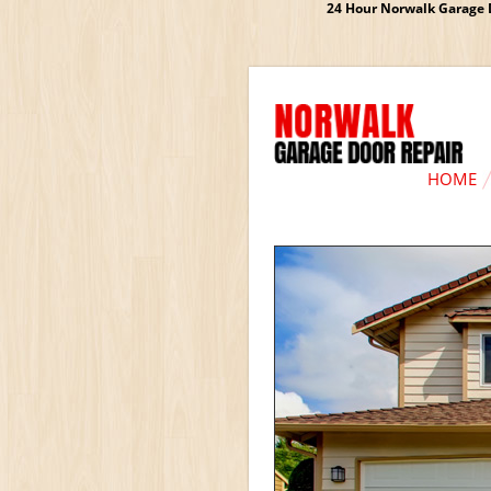
24 Hour Norwalk Garage D
HOME