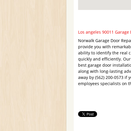
Los angeles 90011 Garage D
Norwalk Garage Door Repair
provide you with remarkabl
ability to identify the rea
quickly and efficiently. Ou
best garage door installati
along with long-lasting adv
away by (562) 200-0573 if 
employees specialists on t