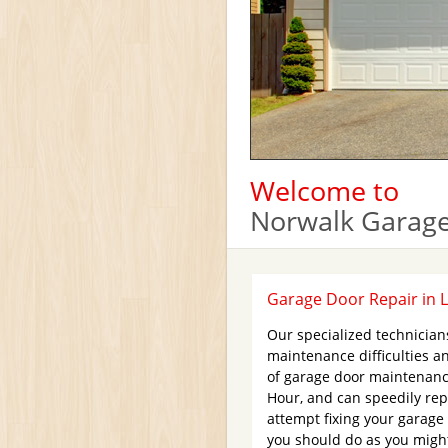
Welcome to
Norwalk Garage
Garage Door Repair in 
Our specialized technicia
maintenance difficulties an
of garage door maintenanc
Hour, and can speedily repl
attempt fixing your garage 
you should do as you might