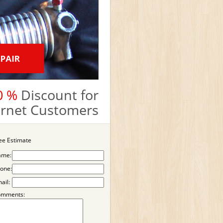
0 %
Discount for
ternet Customers
ee Estimate
ame:
one:
ail:
omments: