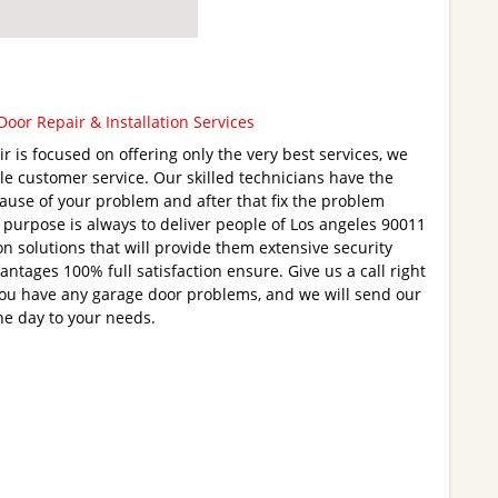
oor Repair & Installation Services
 is focused on offering only the very best services, we
e customer service. Our skilled technicians have the
l cause of your problem and after that fix the problem
r purpose is always to deliver people of Los angeles 90011
on solutions that will provide them extensive security
antages 100% full satisfaction ensure. Give us a call right
you have any garage door problems, and we will send our
he day to your needs.