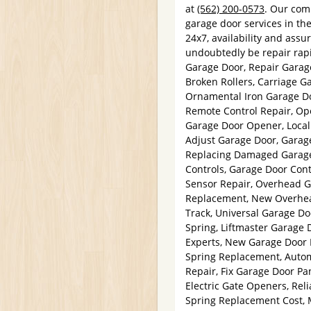
at
(562) 200-0573
. Our com
garage door services in th
24x7, availability and assur
undoubtedly be repair rap
Garage Door, Repair Garag
Broken Rollers, Carriage 
Ornamental Iron Garage Do
Remote Control Repair, Op
Garage Door Opener, Local
Adjust Garage Door, Garag
Replacing Damaged Garage 
Controls, Garage Door Cont
Sensor Repair, Overhead G
Replacement, New Overhead
Track, Universal Garage D
Spring, Liftmaster Garage 
Experts, New Garage Door 
Spring Replacement, Auto
Repair, Fix Garage Door Pa
Electric Gate Openers, Rel
Spring Replacement Cost, 