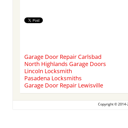
Garage Door Repair Carlsbad
North Highlands Garage Doors
Lincoln Locksmith
Pasadena Locksmiths
Garage Door Repair Lewisville
Copyright © 2014