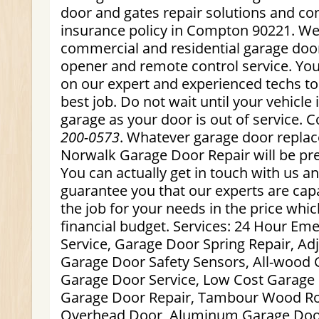
door and gates repair solutions and con
insurance policy in Compton 90221. We 
commercial and residential garage doo
opener and remote control service. You
on our expert and experienced techs to
best job. Do not wait until your vehicle 
garage as your door is out of service. 
200-0573
. Whatever garage door repla
Norwalk Garage Door Repair will be pre
You can actually get in touch with us 
guarantee you that our experts are capa
the job for your needs in the price whi
financial budget. Services: 24 Hour E
Service, Garage Door Spring Repair, Ad
Garage Door Safety Sensors, All-wood 
Garage Door Service, Low Cost Garage 
Garage Door Repair, Tambour Wood Ro
Overhead Door, Aluminum Garage Doo