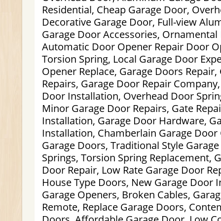
Residential, Cheap Garage Door, Overh
Decorative Garage Door, Full-view Al
Garage Door Accessories, Ornamental 
Automatic Door Opener Repair Door Op
Torsion Spring, Local Garage Door Exp
Opener Replace, Garage Doors Repair,
Repairs, Garage Door Repair Company,
Door Installation, Overhead Door Spri
Minor Garage Door Repairs, Gate Repai
Installation, Garage Door Hardware, G
Installation, Chamberlain Garage Door
Garage Doors, Traditional Style Garag
Springs, Torsion Spring Replacement, 
Door Repair, Low Rate Garage Door Re
House Type Doors, New Garage Door In
Garage Openers, Broken Cables, Gara
Remote, Replace Garage Doors, Conte
Doors, Affordable Garage Door, Low C