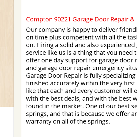
Compton 90221 Garage Door Repair & In
Our company is happy to deliver friendl
on time plus competent with all the ta
on. Hiring a solid and also experienced
service like us is a thing that you need 
offer one day support for garage door
and garage door repair emergency situ
Garage Door Repair is fully specializing 
finished accurately within the very fir
like that each and every customer will e
with the best deals, and with the best 
found in the market. One of our best sel
springs, and that is because we offer an
warranty on all of the springs.