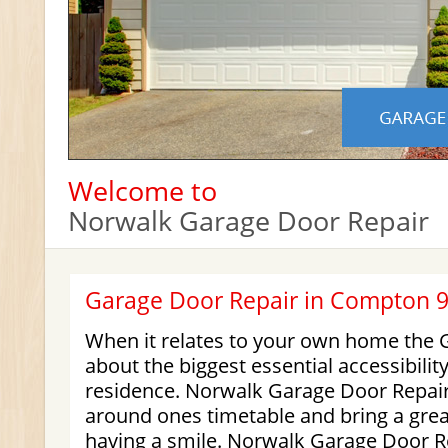
Welcome to
Norwalk Garage Door Repair
Garage Door Repair in Compton 
When it relates to your own home the G
about the biggest essential accessibilit
residence. Norwalk Garage Door Repair i
around ones timetable and bring a grea
having a smile. Norwalk Garage Door R