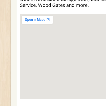
Service, Wood Gates and more.