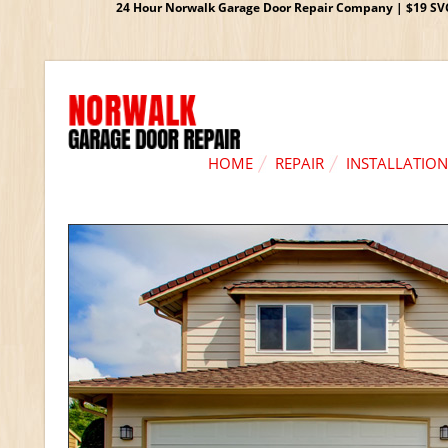
24 Hour Norwalk Garage Door Repair Company | $19 SVC G
HOME
REPAIR
INSTALLATION