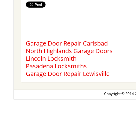
Garage Door Repair Carlsbad
North Highlands Garage Doors
Lincoln Locksmith
Pasadena Locksmiths
Garage Door Repair Lewisville
Copyright © 2014