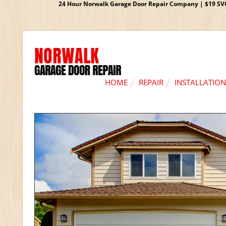
24 Hour Norwalk Garage Door Repair Company | $19 SVC G
HOME
REPAIR
INSTALLATION