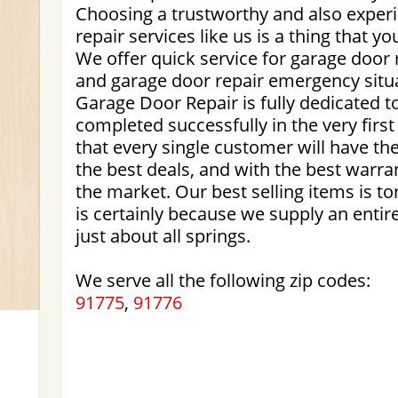
Choosing a trustworthy and also exper
repair services like us is a thing that y
We offer quick service for garage doo
and garage door repair emergency situ
Garage Door Repair is fully dedicated t
completed successfully in the very firs
that every single customer will have t
the best deals, and with the best warra
the market. Our best selling items is to
is certainly because we supply an entir
just about all springs.
We serve all the following zip codes:
91775
,
91776