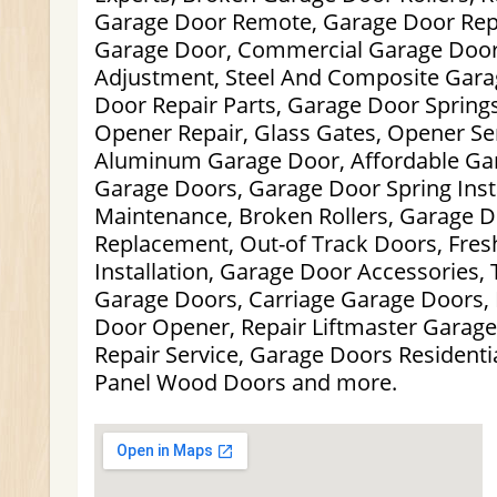
Garage Door Remote, Garage Door Repa
Garage Door, Commercial Garage Door
Adjustment, Steel And Composite Gara
Door Repair Parts, Garage Door Spring
Opener Repair, Glass Gates, Opener Se
Aluminum Garage Door, Affordable Gar
Garage Doors, Garage Door Spring Insta
Maintenance, Broken Rollers, Garage D
Replacement, Out-of Track Doors, Fre
Installation, Garage Door Accessories, T
Garage Doors, Carriage Garage Doors,
Door Opener, Repair Liftmaster Garage
Repair Service, Garage Doors Residentia
Panel Wood Doors and more.