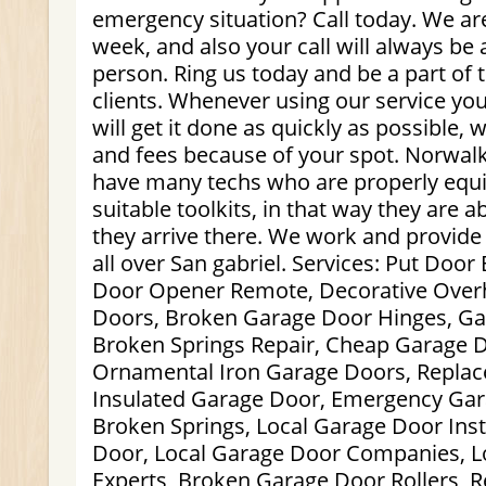
emergency situation? Call today. We are
week, and also your call will always be
person. Ring us today and be a part of th
clients. Whenever using our service you
will get it done as quickly as possible, 
and fees because of your spot. Norwal
have many techs who are properly equ
suitable toolkits, in that way they are 
they arrive there. We work and provide
all over San gabriel. Services: Put Doo
Door Opener Remote, Decorative Over
Doors, Broken Garage Door Hinges, G
Broken Springs Repair, Cheap Garage Do
Ornamental Iron Garage Doors, Replac
Insulated Garage Door, Emergency Gar
Broken Springs, Local Garage Door Inst
Door, Local Garage Door Companies, L
Experts, Broken Garage Door Rollers, 