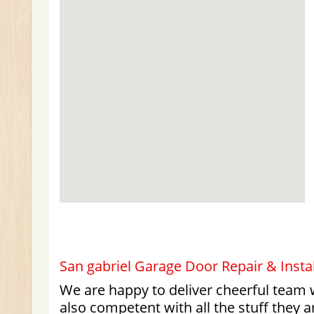
San gabriel Garage Door Repair & Instal
We are happy to deliver cheerful team 
also competent with all the stuff they a