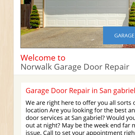
Welcome to
Norwalk Garage Door Repair
Garage Door Repair in San gabrie
We are right here to offer you all sorts 
location Are you looking for the best an
door services at San gabriel? Would yo
out at night? May be the week end far
issue. Call to set your appointment rig