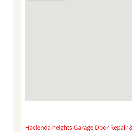
Hacienda heights Garage Door Repair &