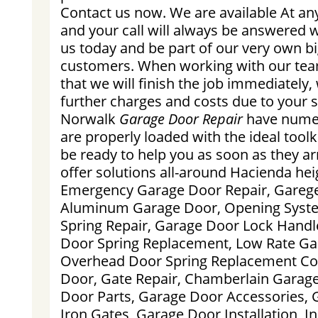
Contact us now. We are available At an
and your call will always be answered wi
us today and be part of our very own bi
customers. When working with our tea
that we will finish the job immediately,
further charges and costs due to your sp
Norwalk
Garage Door Repair
have numer
are properly loaded with the ideal toolki
be ready to help you as soon as they a
offer solutions all-around Hacienda heig
Emergency Garage Door Repair, Garege
Aluminum Garage Door, Opening Syst
Spring Repair, Garage Door Lock Hand
Door Spring Replacement, Low Rate Gar
Overhead Door Spring Replacement Cos
Door, Gate Repair, Chamberlain Garag
Door Parts, Garage Door Accessories, 
Iron Gates, Garage Door Installation, 