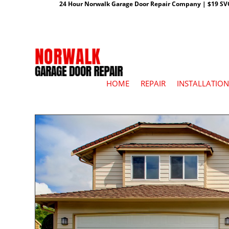
24 Hour Norwalk Garage Door Repair Company | $19 SVC G
HOME
REPAIR
INSTALLATION