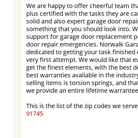
We are happy to offer cheerful team tha
plus certified with the tasks they are ca
solid and also expert garage door repair
something that you should look into. We
support for garage door replacement 
door repair emergencies. Norwalk Garag
dedicated to getting your task finished e
very first attempt. We would like that ev
get the finest elements, with the best d
best warranties available in the industr
selling items is torsion springs, and tha
we provide an entire lifetime warrantee 
This is the list of the zip codes we serve
91745