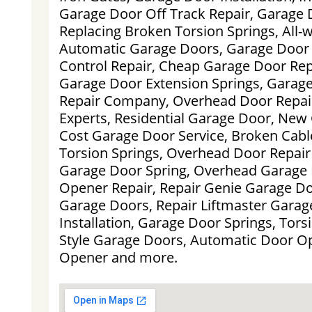
Garage Door Off Track Repair, Garage 
Replacing Broken Torsion Springs, All
Automatic Garage Doors, Garage Door
Control Repair, Cheap Garage Door Rep
Garage Door Extension Springs, Garag
Repair Company, Overhead Door Repair
Experts, Residential Garage Door, New
Cost Garage Door Service, Broken Cabl
Torsion Springs, Overhead Door Repa
Garage Door Spring, Overhead Garage
Opener Repair, Repair Genie Garage Do
Garage Doors, Repair Liftmaster Gara
Installation, Garage Door Springs, Torsi
Style Garage Doors, Automatic Door O
Opener and more.