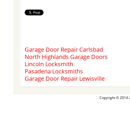
Garage Door Repair Carlsbad
North Highlands Garage Doors
Lincoln Locksmith
Pasadena Locksmiths
Garage Door Repair Lewisville
Copyright © 2014