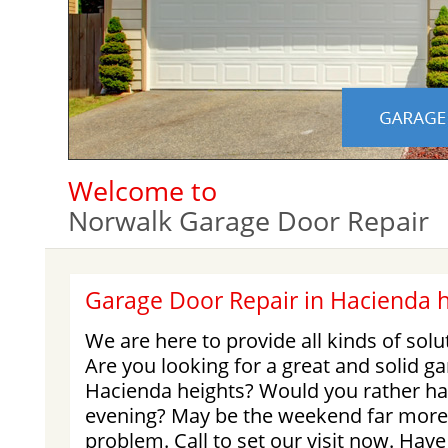
Welcome to
Norwalk Garage Door Repair
Garage Door Repair in Hacienda h
We are here to provide all kinds of solu
Are you looking for a great and solid ga
Hacienda heights? Would you rather ha
evening? May be the weekend far more
problem. Call to set our visit now. Ha